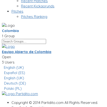
Recent Matches
Recent Kickaorunds
Pitches
Pitches Ranking
Colombia
1 Group
Equipo Abierto de Colombia
Open
3 Users
English (UK)
Español (ES)
English (UK)
Deutsch (DE)
Polski (PL)
Copyright © 2014 Partidito.com All Rights Reserved.