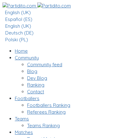
English (UK)
Español (ES)
English (UK)
Deutsch (DE)
Polski (PL)
Home
Community
Community feed
Blog
Dev Blog
Ranking
Contact
Footballers
Footballers Ranking
Referees Ranking
Teams
Teams Ranking
Matches