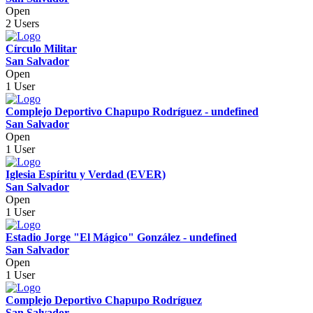
Open
2 Users
Círculo Militar
San Salvador
Open
1 User
Complejo Deportivo Chapupo Rodríguez - undefined
San Salvador
Open
1 User
Iglesia Espíritu y Verdad (EVER)
San Salvador
Open
1 User
Estadio Jorge "El Mágico" González - undefined
San Salvador
Open
1 User
Complejo Deportivo Chapupo Rodríguez
San Salvador