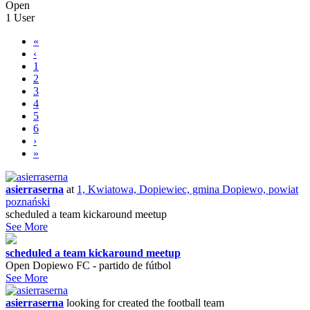
Open
1 User
«
‹
1
2
3
4
5
6
›
»
asierraserna
at
1, Kwiatowa, Dopiewiec, gmina Dopiewo, powiat
poznański
scheduled a team kickaround meetup
See More
scheduled a team kickaround meetup
Open Dopiewo FC - partido de fútbol
See More
asierraserna
looking for
created the football team