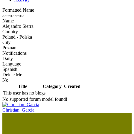
Formatted Name
asierraserna
Name
Alejandro Sierra
Country
Poland - Polska
City
Poznan
Notifications
Daily
Language
Spanish
Delete Me
No
Title
Category
Created
This user has no blogs.
No supported forum model found!
Christian_Garcia