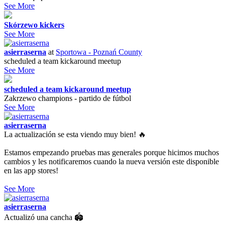
See More
Skórzewo kickers
See More
asierraserna
at
Sportowa - Poznań County
scheduled a team kickaround meetup
See More
scheduled a team kickaround meetup
Zakrzewo champions - partido de fútbol
See More
asierraserna
La actualización se esta viendo muy bien! 🔥
Estamos empezando pruebas mas generales porque hicimos muchos
cambios y les notificaremos cuando la nueva versión este disponible
en las app stores!
See More
asierraserna
Actualizó una cancha 🏟