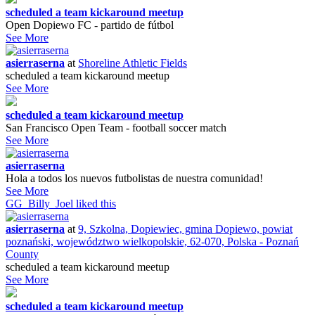
scheduled a team kickaround meetup
Open Dopiewo FC - partido de fútbol
See More
asierraserna
at
Shoreline Athletic Fields
scheduled a team kickaround meetup
See More
scheduled a team kickaround meetup
San Francisco Open Team - football soccer match
See More
asierraserna
Hola a todos los nuevos futbolistas de nuestra comunidad!
See More
GG_Billy_Joel
liked this
asierraserna
at
9, Szkolna, Dopiewiec, gmina Dopiewo, powiat
poznański, województwo wielkopolskie, 62-070, Polska - Poznań
County
scheduled a team kickaround meetup
See More
scheduled a team kickaround meetup