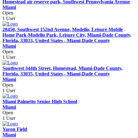
Homestead air reserve park, Southwest Pennsylvania Avenue
Miami
Open
1 User
28450, Southwest 152nd Avenue, Modello, Leisure Mobile
Home Park-Modello Park, Leisure City, Miami-Dade County,
Florida, 33033, United States - Miami-Dade County
Miami
Open
1 User
Southwest 344th Street, Homestead, Miami-Dade County,
Florida, 33035, United States - Miami-Dade County
Miami
Open
1 User
Miami Palmetto Senior High School
Miami
Open
1 User
Yaron Field
Miami