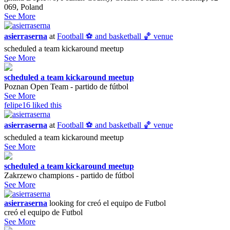
069, Poland
See More
asierraserna
at
Football ⚽️ and basketball 🏀 venue
scheduled a team kickaround meetup
See More
scheduled a team kickaround meetup
Poznan Open Team - partido de fútbol
See More
felipe16
liked this
asierraserna
at
Football ⚽️ and basketball 🏀 venue
scheduled a team kickaround meetup
See More
scheduled a team kickaround meetup
Zakrzewo champions - partido de fútbol
See More
asierraserna
looking for
creó el equipo de Futbol
creó el equipo de Futbol
See More