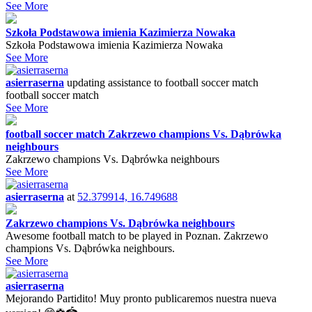
See More
Szkoła Podstawowa imienia Kazimierza Nowaka
Szkoła Podstawowa imienia Kazimierza Nowaka
See More
asierraserna
updating assistance to
football soccer match
football soccer match
See More
football soccer match Zakrzewo champions Vs. Dąbrówka
neighbours
Zakrzewo champions Vs. Dąbrówka neighbours
See More
asierraserna
at
52.379914, 16.749688
Zakrzewo champions Vs. Dąbrówka neighbours
Awesome football match to be played in Poznan. Zakrzewo
champions Vs. Dąbrówka neighbours.
See More
asierraserna
Mejorando Partidito! Muy pronto publicaremos nuestra nueva