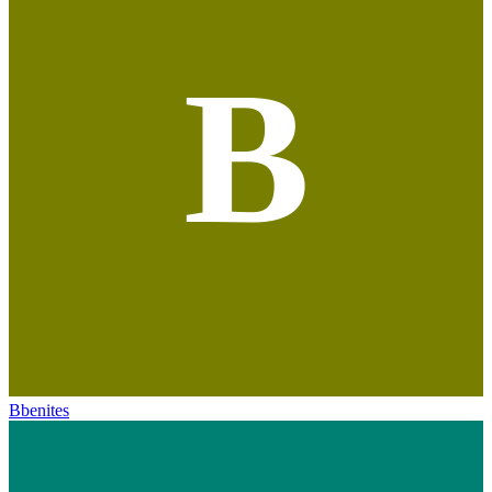
B
Bbenites