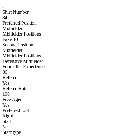
-
-
Shirt Number
84
Preferred Position
Midfielder
Midfielder Positions
Fake 10
Second Position
Midfielder
Midfielder Positions
Defensive Midfielder
Footballer Experience
86
Referee
Yes
Referee Rate
100
Free Agent
Yes
Preferred foot
Right
Staff
Yes
Staff type