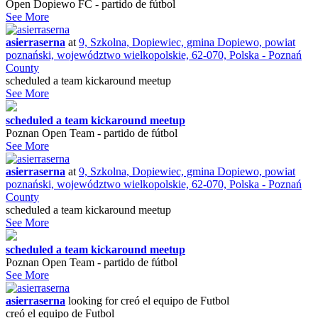
Open Dopiewo FC - partido de fútbol
See More
asierraserna
at
9, Szkolna, Dopiewiec, gmina Dopiewo, powiat
poznański, województwo wielkopolskie, 62-070, Polska - Poznań
County
scheduled a team kickaround meetup
See More
scheduled a team kickaround meetup
Poznan Open Team - partido de fútbol
See More
asierraserna
at
9, Szkolna, Dopiewiec, gmina Dopiewo, powiat
poznański, województwo wielkopolskie, 62-070, Polska - Poznań
County
scheduled a team kickaround meetup
See More
scheduled a team kickaround meetup
Poznan Open Team - partido de fútbol
See More
asierraserna
looking for
creó el equipo de Futbol
creó el equipo de Futbol