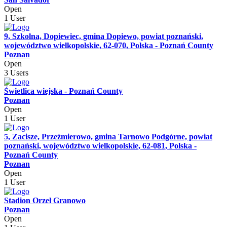
Open
1 User
9, Szkolna, Dopiewiec, gmina Dopiewo, powiat poznański,
województwo wielkopolskie, 62-070, Polska - Poznań County
Poznan
Open
3 Users
Świetlica wiejska - Poznań County
Poznan
Open
1 User
5, Zacisze, Przeźmierowo, gmina Tarnowo Podgórne, powiat
poznański, województwo wielkopolskie, 62-081, Polska -
Poznań County
Poznan
Open
1 User
Stadion Orzeł Granowo
Poznan
Open