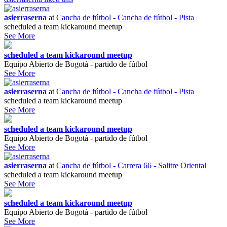
asierraserna
at
Cancha de fútbol - Cancha de fútbol - Pista
scheduled a team kickaround meetup
See More
scheduled a team kickaround meetup
Equipo Abierto de Bogotá - partido de fútbol
See More
asierraserna
at
Cancha de fútbol - Cancha de fútbol - Pista
scheduled a team kickaround meetup
See More
scheduled a team kickaround meetup
Equipo Abierto de Bogotá - partido de fútbol
See More
asierraserna
at
Cancha de fútbol - Carrera 66 - Salitre Oriental
scheduled a team kickaround meetup
See More
scheduled a team kickaround meetup
Equipo Abierto de Bogotá - partido de fútbol
See More