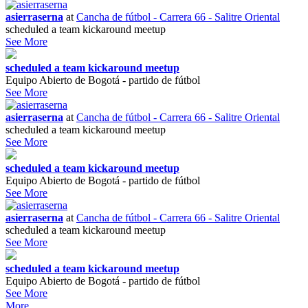
asierraserna
at
Cancha de fútbol - Carrera 66 - Salitre Oriental
scheduled a team kickaround meetup
See More
scheduled a team kickaround meetup
Equipo Abierto de Bogotá - partido de fútbol
See More
asierraserna
at
Cancha de fútbol - Carrera 66 - Salitre Oriental
scheduled a team kickaround meetup
See More
scheduled a team kickaround meetup
Equipo Abierto de Bogotá - partido de fútbol
See More
asierraserna
at
Cancha de fútbol - Carrera 66 - Salitre Oriental
scheduled a team kickaround meetup
See More
scheduled a team kickaround meetup
Equipo Abierto de Bogotá - partido de fútbol
See More
More