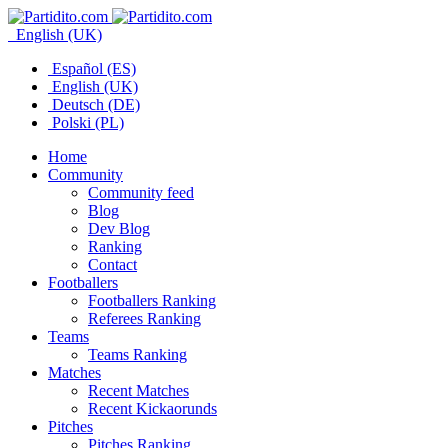
English (UK)
Español (ES)
English (UK)
Deutsch (DE)
Polski (PL)
Home
Community
Community feed
Blog
Dev Blog
Ranking
Contact
Footballers
Footballers Ranking
Referees Ranking
Teams
Teams Ranking
Matches
Recent Matches
Recent Kickaorunds
Pitches
Pitches Ranking