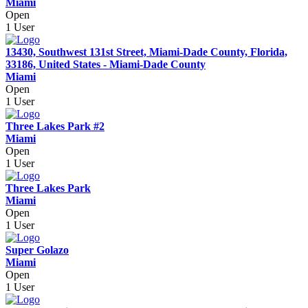
Miami
Open
1 User
13430, Southwest 131st Street, Miami-Dade County, Florida,
33186, United States - Miami-Dade County
Miami
Open
1 User
Three Lakes Park #2
Miami
Open
1 User
Three Lakes Park
Miami
Open
1 User
Super Golazo
Miami
Open
1 User