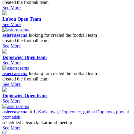
created the football team
See More
Lubon Open Team
See More
asierraserna
looking for
created the football team
created the football team
See More
Dopiewiec Open team
See More
asierraserna
looking for
created the football team
created the football team
See More
Dopiewiec Open team
See More
asierraserna
at
1, Kwiatowa, Dopiewiec, gmina Dopiewo, powiat
poznański
scheduled a team kickaround meetup
See More