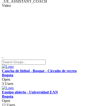
_UE_ASSISTANT_COACH
Video
-
Cancha de fútbol - Bosque - Circuito de recreo
Bogota
Open
3 Users
Equipo abierto - Universidad EAN
Bogota
Open
12 Users