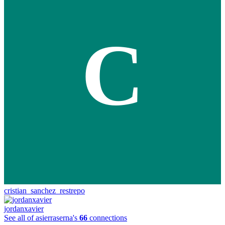
C
cristian_sanchez_restrepo
jordanxavier
See all of asierraserna's
66
connections