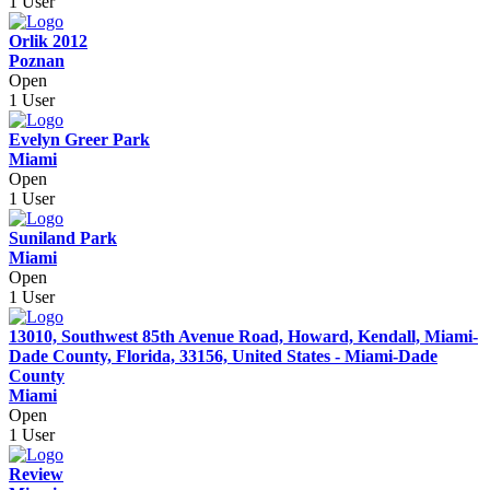
1 User
Orlik 2012
Poznan
Open
1 User
Evelyn Greer Park
Miami
Open
1 User
Suniland Park
Miami
Open
1 User
13010, Southwest 85th Avenue Road, Howard, Kendall, Miami-
Dade County, Florida, 33156, United States - Miami-Dade
County
Miami
Open
1 User
Review