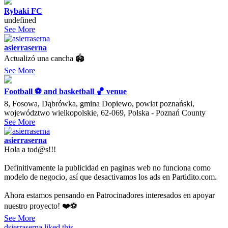
Rybaki FC
undefined
See More
asierraserna
Actualizó una cancha 🏟
See More
Football ⚽️ and basketball 🏀 venue
8, Fosowa, Dąbrówka, gmina Dopiewo, powiat poznański,
województwo wielkopolskie, 62-069, Polska - Poznań County
See More
asierraserna
Hola a tod@s!!!
Definitivamente la publicidad en paginas web no funciona como
modelo de negocio, así que desactivamos los ads en Partidito.com.
Ahora estamos pensando en Patrocinadores interesados en apoyar
nuestro proyecto! ❤️⚽️
See More
dsierraserna
liked this