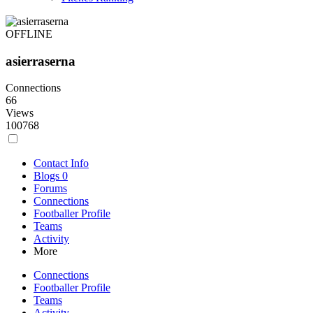
OFFLINE
asierraserna
Connections
66
Views
100768
Contact Info
Blogs
0
Forums
Connections
Footballer Profile
Teams
Activity
More
Connections
Footballer Profile
Teams
Activity