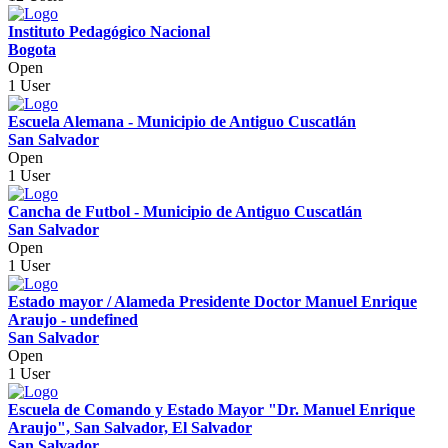
Instituto Pedagógico Nacional
Bogota
Open
1 User
Escuela Alemana - Municipio de Antiguo Cuscatlán
San Salvador
Open
1 User
Cancha de Futbol - Municipio de Antiguo Cuscatlán
San Salvador
Open
1 User
Estado mayor / Alameda Presidente Doctor Manuel Enrique
Araujo - undefined
San Salvador
Open
1 User
Escuela de Comando y Estado Mayor "Dr. Manuel Enrique
Araujo", San Salvador, El Salvador
San Salvador