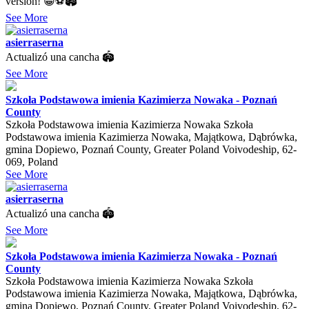
version! 😁⚽🏟️
See More
asierraserna
Actualizó una cancha 🏟
See More
Szkoła Podstawowa imienia Kazimierza Nowaka - Poznań
County
Szkoła Podstawowa imienia Kazimierza Nowaka Szkoła
Podstawowa imienia Kazimierza Nowaka, Majątkowa, Dąbrówka,
gmina Dopiewo, Poznań County, Greater Poland Voivodeship, 62-
069, Poland
See More
asierraserna
Actualizó una cancha 🏟
See More
Szkoła Podstawowa imienia Kazimierza Nowaka - Poznań
County
Szkoła Podstawowa imienia Kazimierza Nowaka Szkoła
Podstawowa imienia Kazimierza Nowaka, Majątkowa, Dąbrówka,
gmina Dopiewo, Poznań County, Greater Poland Voivodeship, 62-