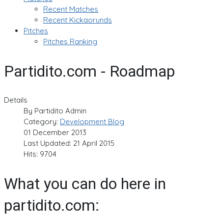
Recent Matches
Recent Kickaorunds
Pitches
Pitches Ranking
Partidito.com - Roadmap
Details
By
Partidito Admin
Category:
Development Blog
01 December 2013
Last Updated: 21 April 2015
Hits: 9704
What you can do here in
partidito.com: