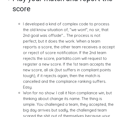
score
I developed a kind of complex code to process
the old know situation of, "we won!", no sir, that
2nd goal was offside"... The process is not
perfect, but it does the work. When a team
reports a score, the other team receives a accept
or reject of score notification. If the 2nd team
rejects the score, partidito.com will request to
register a new score. If the 1st team accepts the
new score, all ok (but suffers in compliant points
tough), if it rejects again, then the match is
cancelled and the compliance ranking suffers.
Easy.
Won for no show: I call it Non compliance win, but
thinking about change its name. The thing is
simple. You challenged a team, they accepted, the
big day arrives but sadly, the challenged team
scared the shit out of themselves because your