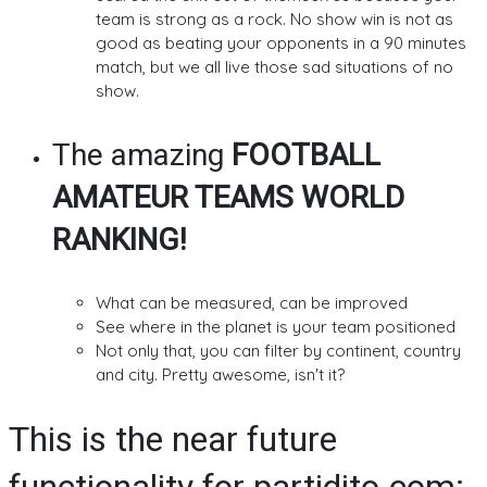
team is strong as a rock. No show win is not as
good as beating your opponents in a 90 minutes
match, but we all live those sad situations of no
show.
The amazing
FOOTBALL
AMATEUR TEAMS WORLD
RANKING!
What can be measured, can be improved
See where in the planet is your team positioned
Not only that, you can filter by continent, country
and city. Pretty awesome, isn't it?
This is the near future