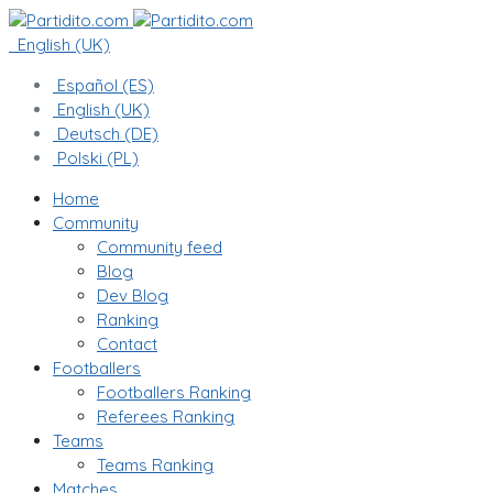
English (UK)
Español (ES)
English (UK)
Deutsch (DE)
Polski (PL)
Home
Community
Community feed
Blog
Dev Blog
Ranking
Contact
Footballers
Footballers Ranking
Referees Ranking
Teams
Teams Ranking
Matches