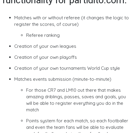
functionality for partidito.com:
Matches with or without referee (it changes the logic to
register the scores, of course)
Referee ranking
Creation of your own leagues
Creation of your own playoffs
Creation of your own tournaments World Cup style
Matches events submission (minute-to-minute)
For those CR7 and LM10 out there that makes
amazing driblings, passes, saves and goals, you
will be able to register everything you do in the
match
Points system for each match, so each footballer
and even the team fans will be able to evaluate