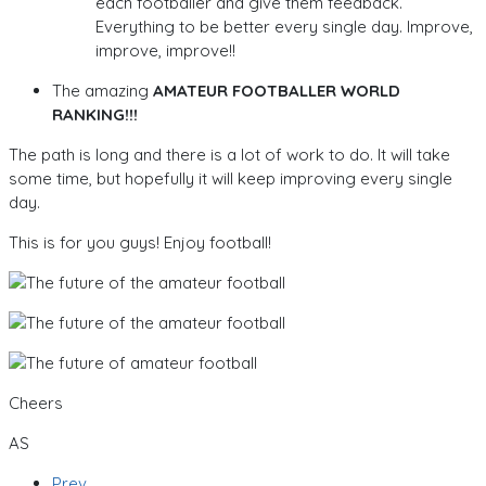
each footballer and give them feedback.
Everything to be better every single day. Improve,
improve, improve!!
The amazing
AMATEUR FOOTBALLER WORLD
RANKING!!!
The path is long and there is a lot of work to do. It will take
some time, but hopefully it will keep improving every single
day.
This is for you guys! Enjoy football!
Cheers
AS
Prev