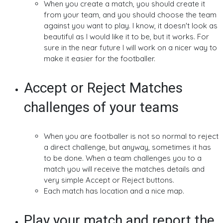
When you create a match, you should create it
from your team, and you should choose the team
against you want to play. I know, it doesn't look as
beautiful as I would like it to be, but it works. For
sure in the near future I will work on a nicer way to
make it easier for the footballer.
Accept or Reject Matches
challenges of your teams
When you are footballer is not so normal to reject
a direct challenge, but anyway, sometimes it has
to be done. When a team challenges you to a
match you will receive the matches details and
very simple Accept or Reject buttons.
Each match has location and a nice map.
Play your match and report the