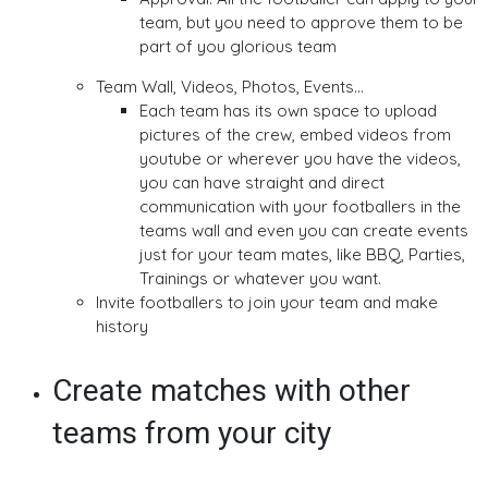
team, but you need to approve them to be
part of you glorious team
Team Wall, Videos, Photos, Events...
Each team has its own space to upload
pictures of the crew, embed videos from
youtube or wherever you have the videos,
you can have straight and direct
communication with your footballers in the
teams wall and even you can create events
just for your team mates, like BBQ, Parties,
Trainings or whatever you want.
Invite footballers to join your team and make
history
Create matches with other
teams from your city