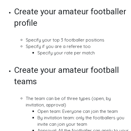
Create your amateur footballer
profile
Specify your top 3 footballer positions
Specify if you are a referee too
Specify your rate per match
Create your amateur football
teams
The team can be of three types (open, by
invitation, approval)
Open team: Everyone can join the team
By invitation team: only the footballers you
invite can join your team
Approval: All the footballer can apply to your