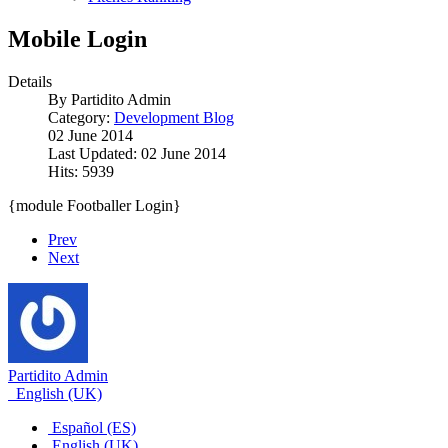
Mobile Login
Details
By
Partidito Admin
Category:
Development Blog
02 June 2014
Last Updated: 02 June 2014
Hits: 5939
{module Footballer Login}
Prev
Next
Partidito Admin
English (UK)
Español (ES)
English (UK)