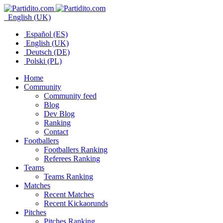
English (UK)
Español (ES)
English (UK)
Deutsch (DE)
Polski (PL)
Home
Community
Community feed
Blog
Dev Blog
Ranking
Contact
Footballers
Footballers Ranking
Referees Ranking
Teams
Teams Ranking
Matches
Recent Matches
Recent Kickaorunds
Pitches
Pitches Ranking