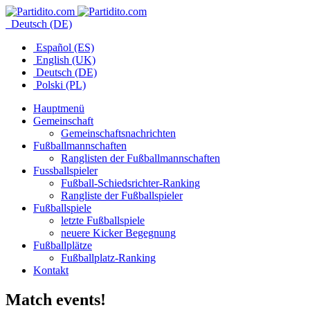
Deutsch (DE)
Español (ES)
English (UK)
Deutsch (DE)
Polski (PL)
Hauptmenü
Gemeinschaft
Gemeinschaftsnachrichten
Fußballmannschaften
Ranglisten der Fußballmannschaften
Fussballspieler
Fußball-Schiedsrichter-Ranking
Rangliste der Fußballspieler
Fußballspiele
letzte Fußballspiele
neuere Kicker Begegnung
Fußballplätze
Fußballplatz-Ranking
Kontakt
Match events!