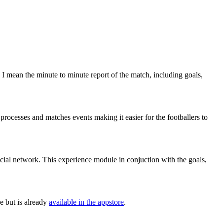
 I mean the minute to minute report of the match, including goals,
rocesses and matches events making it easier for the footballers to
ocial network. This experience module in conjuction with the goals,
e but is already
available in the appstore
.