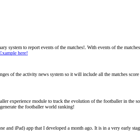
nary system to report events of the matches!. With events of the matches
Example here!
s of the activity news system so it will include all the matches score p
ler experience module to track the evolution of the footballer in the s
generate the footballer world ranking!
e and iPad) app that I developed a month ago. It is in a very early stag