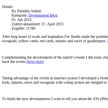
Details
By
Partidito Admin
Kategorie:
Development Blog
05. Juli 2014
Zuletzt aktualisiert: 21. April 2015
Zugriffe: 11786
After long hours of work and inspiration I've finally made the prelimi
owngoals, yellow cards, red cards, injuries and saves of goalkeepers.
Complementing the develompent of the match's events I did some change
track the events.
News here!
Taking advantage of the events in matches system I developed a footbal
fouls, injuries, saves and owngoals with voting system are mingled to 
To finish the new developments I want to tell you about the iOS (iPhon