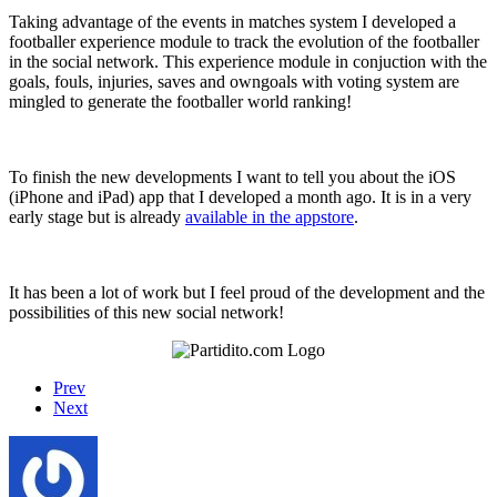
Taking advantage of the events in matches system I developed a
footballer experience module to track the evolution of the footballer
in the social network. This experience module in conjuction with the
goals, fouls, injuries, saves and owngoals with voting system are
mingled to generate the footballer world ranking!
To finish the new developments I want to tell you about the iOS
(iPhone and iPad) app that I developed a month ago. It is in a very
early stage but is already
available in the appstore
.
It has been a lot of work but I feel proud of the development and the
possibilities of this new social network!
Prev
Next