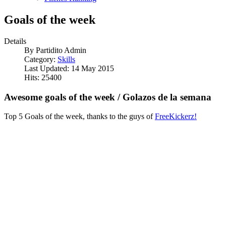
Goals of the week
Details
By
Partidito Admin
Category:
Skills
Last Updated: 14 May 2015
Hits: 25400
Awesome goals of the week / Golazos de la semana
Top 5 Goals of the week, thanks to the guys of
FreeKickerz!