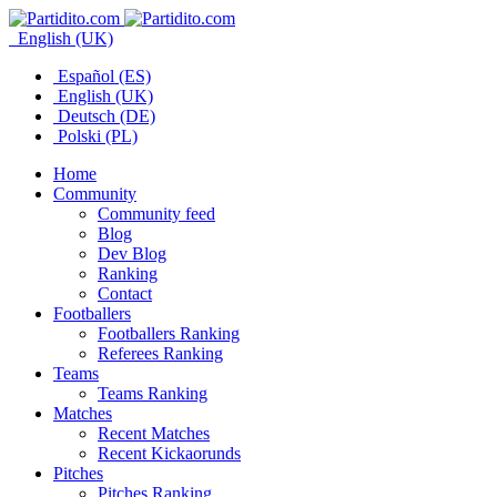
English (UK)
Español (ES)
English (UK)
Deutsch (DE)
Polski (PL)
Home
Community
Community feed
Blog
Dev Blog
Ranking
Contact
Footballers
Footballers Ranking
Referees Ranking
Teams
Teams Ranking
Matches
Recent Matches
Recent Kickaorunds
Pitches
Pitches Ranking