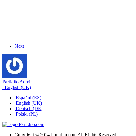
Next
Partidito Admin
English (UK)
Español (ES)
English (UK)
Deutsch (DE)
Polski (PL)
Copyright © 2014 Partidito.com All Rights Reserved.