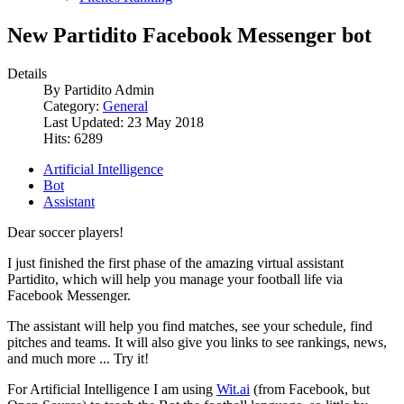
New Partidito Facebook Messenger bot
Details
By
Partidito Admin
Category:
General
Last Updated: 23 May 2018
Hits: 6289
Artificial Intelligence
Bot
Assistant
Dear soccer players!
I just finished the first phase of the amazing virtual assistant
Partidito, which will help you manage your football life via
Facebook Messenger.
The assistant will help you find matches, see your schedule, find
pitches and teams. It will also give you links to see rankings, news,
and much more ... Try it!
For Artificial Intelligence I am using
Wit.ai
(from Facebook, but