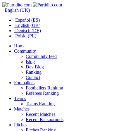
English (UK)
Español (ES)
English (UK)
Deutsch (DE)
Polski (PL)
Home
Community
Community feed
Blog
Dev Blog
Ranking
Contact
Footballers
Footballers Ranking
Referees Ranking
Teams
Teams Ranking
Matches
Recent Matches
Recent Kickaorunds
Pitches
Pitches Ranking