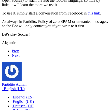
Open Source) to teach the Bot the football language, so little by
little, it will learn the more we use it.
To use it, simply start a conversation from Facebook in
this link
.
As always in Partidito, Policy of zero SPAM or unwanted messages,
so the Bot will only contact you if you write to it first
Let's play Soccer!
Alejandro
Prev
Next
Partidito Admin
English (UK)
Español (ES)
English (UK)
Deutsch (DE)