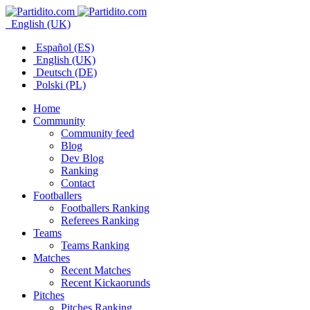
English (UK)
Español (ES)
English (UK)
Deutsch (DE)
Polski (PL)
Home
Community
Community feed
Blog
Dev Blog
Ranking
Contact
Footballers
Footballers Ranking
Referees Ranking
Teams
Teams Ranking
Matches
Recent Matches
Recent Kickaorunds
Pitches
Pitches Ranking