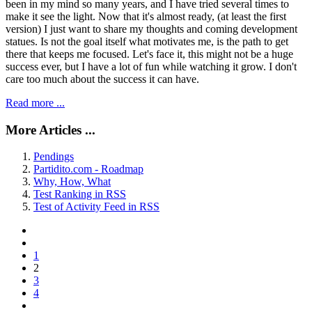
been in my mind so many years, and I have tried several times to
make it see the light. Now that it's almost ready, (at least the first
version) I just want to share my thoughts and coming development
statues. Is not the goal itself what motivates me, is the path to get
there that keeps me focused. Let's face it, this might not be a huge
success ever, but I have a lot of fun while watching it grow. I don't
care too much about the success it can have.
Read more ...
More Articles ...
Pendings
Partidito.com - Roadmap
Why, How, What
Test Ranking in RSS
Test of Activity Feed in RSS
1
2
3
4