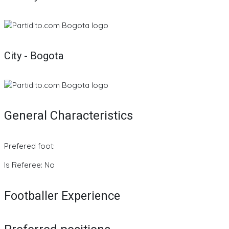
City - Bogota
General Characteristics
Prefered foot:
Is Referee: No
Footballer Experience