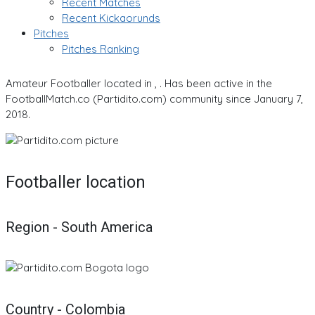
Recent Matches
Recent Kickaorunds
Pitches
Pitches Ranking
Amateur Footballer located in , . Has been active in the
FootballMatch.co (Partidito.com) community since January 7,
2018.
Footballer location
Region - South America
Country - Colombia