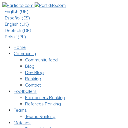
English (UK)
Español (ES)
English (UK)
Deutsch (DE)
Polski (PL)
Home
Community
Community feed
Blog
Dev Blog
Ranking
Contact
Footballers
Footballers Ranking
Referees Ranking
Teams
Teams Ranking
Matches