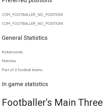
Preferred positions
COM_FOOTBALLER_NO_POSITION1
COM_FOOTBALLER_NO_POSITION1
General Statistics
Kickarounds
Matches
Part of 0 football teams
In game statistics
Footballer's Main Three