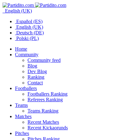
English (UK)
Español (ES)
English (UK)
Deutsch (DE)
Polski (PL)
Home
Community
Community feed
Blog
Dev Blog
Ranking
Contact
Footballers
Footballers Ranking
Referees Ranking
Teams
Teams Ranking
Matches
Recent Matches
Recent Kickaorunds
Pitches
Pitches Ranking