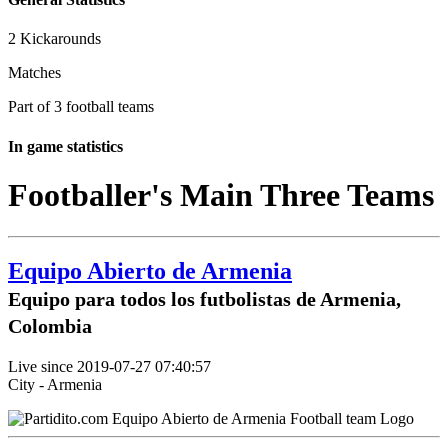
2 Kickarounds
Matches
Part of 3 football teams
In game statistics
Footballer's Main Three Teams
Equipo Abierto de Armenia
Equipo para todos los futbolistas de Armenia,
Colombia
Live since 2019-07-27 07:40:57
City - Armenia