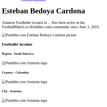
Esteban Bedoya Cardona
Amateur Footballer located in , . Has been active in the
FootballMatch.co (Partidito.com) community since June 3, 2019.
Footballer location
Region - South America
Country - Colombia
City - Armenia