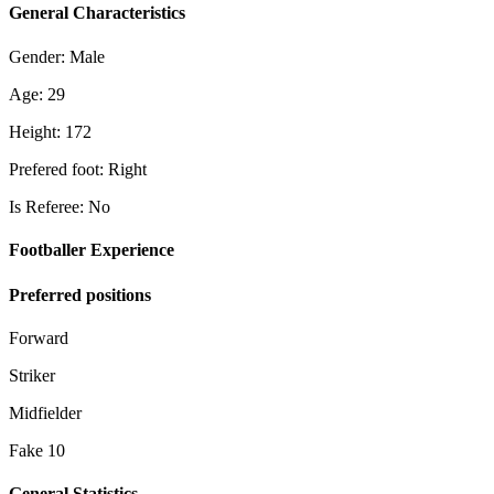
General Characteristics
Gender: Male
Age: 29
Height: 172
Prefered foot: Right
Is Referee: No
Footballer Experience
Preferred positions
Forward
Striker
Midfielder
Fake 10
General Statistics