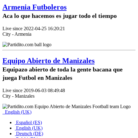
Armenia Futboleros
Aca lo que hacemos es jugar todo el tiempo
Live since 2022-04-25 16:20:21
City - Armenia
Equipo Abierto de Manizales
Equipazo abierto de toda la gente bacana que
juega Futbol en Manizales
Live since 2019-06-03 08:49:48
City - Manizales
English (UK)
Español (ES)
English (UK)
Deutsch (DE)