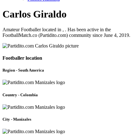
Carlos Giraldo
Amateur Footballer located in , . Has been active in the
FootballMatch.co (Partidito.com) community since June 4, 2019.
Footballer location
Region - South America
Country - Colombia
City - Manizales