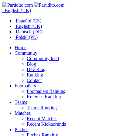
English (UK)
Español (ES)
English (UK)
Deutsch (DE)
Polski (PL)
Home
Community
Community feed
Blog
Dev Blog
Ranking
Contact
Footballers
Footballers Ranking
Referees Ranking
Teams
Teams Ranking
Matches
Recent Matches
Recent Kickaorunds
Pitches
Pitches Ranking