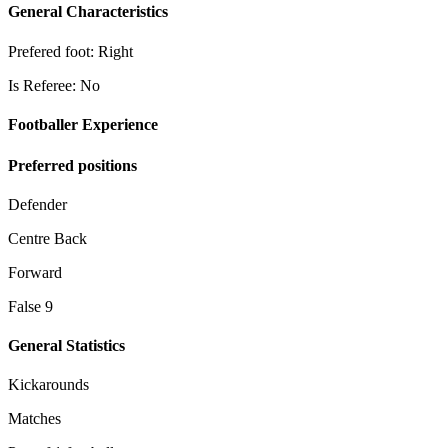
General Characteristics
Prefered foot: Right
Is Referee: No
Footballer Experience
Preferred positions
Defender
Centre Back
Forward
False 9
General Statistics
Kickarounds
Matches