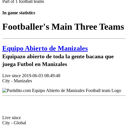
Part of 1 football teams
In game statistics
Footballer's Main Three Teams
Equipo Abierto de Manizales
Equipazo abierto de toda la gente bacana que
juega Futbol en Manizales
Live since 2019-06-03 08:49:48
City - Manizales
Live since
City - Global