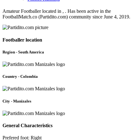
Amateur Footballer located in , . Has been active in the
FootballMatch.co (Partidito.com) community since June 4, 2019.
Footballer location
Region - South America
Country - Colombia
City - Manizales
General Characteristics
Prefered foot: Right