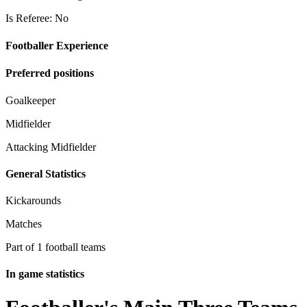
Is Referee: No
Footballer Experience
Preferred positions
Goalkeeper
Midfielder
Attacking Midfielder
General Statistics
Kickarounds
Matches
Part of 1 football teams
In game statistics