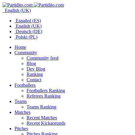
English (UK)
Español (ES)
English (UK)
Deutsch (DE)
Polski (PL)
Home
Community
Community feed
Blog
Dev Blog
Ranking
Contact
Footballers
Footballers Ranking
Referees Ranking
Teams
Teams Ranking
Matches
Recent Matches
Recent Kickaorunds
Pitches
Pitches Ranking