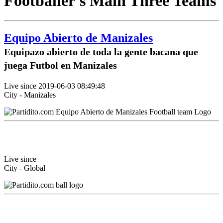
Footballer's Main Three Teams
Equipo Abierto de Manizales
Equipazo abierto de toda la gente bacana que
juega Futbol en Manizales
Live since 2019-06-03 08:49:48
City - Manizales
Live since
City - Global