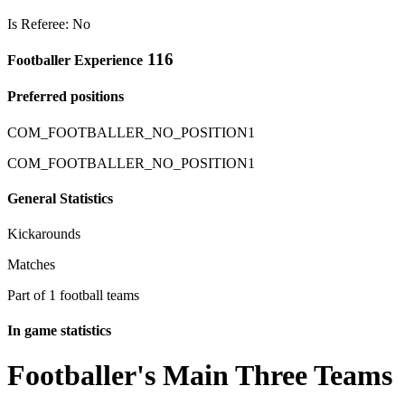
Is Referee: No
116
Footballer Experience
Preferred positions
COM_FOOTBALLER_NO_POSITION1
COM_FOOTBALLER_NO_POSITION1
General Statistics
Kickarounds
Matches
Part of 1 football teams
In game statistics
Footballer's Main Three Teams