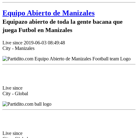
Equipo Abierto de Manizales
Equipazo abierto de toda la gente bacana que
juega Futbol en Manizales
Live since 2019-06-03 08:49:48
City - Manizales
Live since
City - Global
Live since