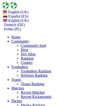
English (UK)
Español (ES)
English (UK)
Deutsch (DE)
Polski (PL)
Home
Community
Community feed
Blog
Dev Blog
Ranking
Contact
Footballers
Footballers Ranking
Referees Ranking
Teams
Teams Ranking
Matches
Recent Matches
Recent Kickaorunds
Pitches
Pitches Ranking