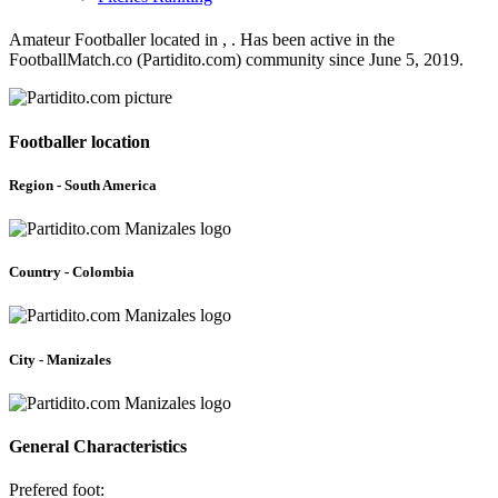
Amateur Footballer located in , . Has been active in the
FootballMatch.co (Partidito.com) community since June 5, 2019.
Footballer location
Region - South America
Country - Colombia
City - Manizales
General Characteristics
Prefered foot: