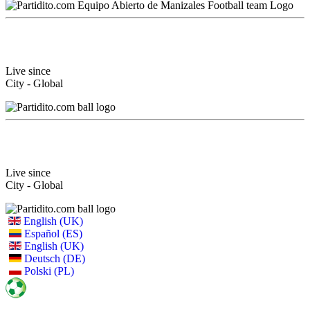
Live since
City - Global
Live since
City - Global
English (UK)
Español (ES)
English (UK)
Deutsch (DE)
Polski (PL)