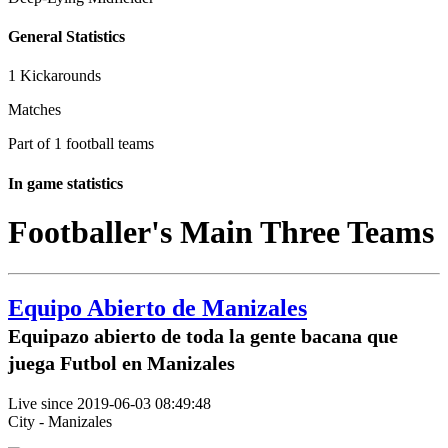
General Statistics
1 Kickarounds
Matches
Part of 1 football teams
In game statistics
Footballer's Main Three Teams
Equipo Abierto de Manizales
Equipazo abierto de toda la gente bacana que
juega Futbol en Manizales
Live since 2019-06-03 08:49:48
City - Manizales