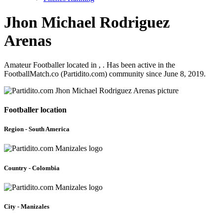
Jhon Michael Rodriguez
Arenas
Amateur Footballer located in , . Has been active in the
FootballMatch.co (Partidito.com) community since June 8, 2019.
Footballer location
Region - South America
Country - Colombia
City - Manizales