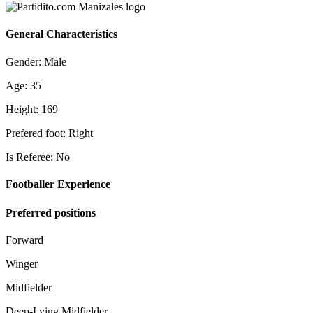
General Characteristics
Gender: Male
Age: 35
Height: 169
Prefered foot: Right
Is Referee: No
Footballer Experience
Preferred positions
Forward
Winger
Midfielder
Deep-Lying Midfielder