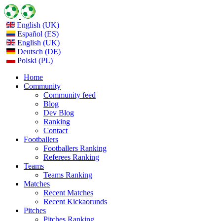
English (UK)
Español (ES)
English (UK)
Deutsch (DE)
Polski (PL)
Home
Community
Community feed
Blog
Dev Blog
Ranking
Contact
Footballers
Footballers Ranking
Referees Ranking
Teams
Teams Ranking
Matches
Recent Matches
Recent Kickaorunds
Pitches
Pitches Ranking