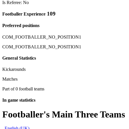
Is Referee: No
109
Footballer Experience
Preferred positions
COM_FOOTBALLER_NO_POSITION1
COM_FOOTBALLER_NO_POSITION1
General Statistics
Kickarounds
Matches
Part of 0 football teams
In game statistics
Footballer's Main Three Teams
English (UK)