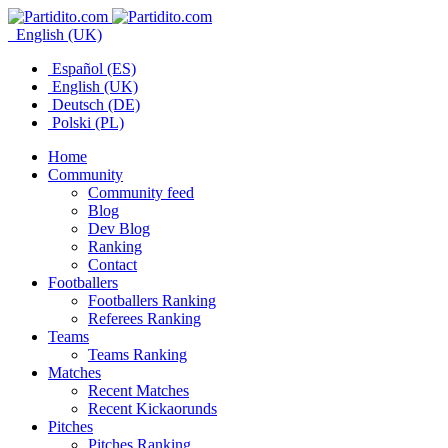
English (UK)
Español (ES)
English (UK)
Deutsch (DE)
Polski (PL)
Home
Community
Community feed
Blog
Dev Blog
Ranking
Contact
Footballers
Footballers Ranking
Referees Ranking
Teams
Teams Ranking
Matches
Recent Matches
Recent Kickaorunds
Pitches
Pitches Ranking