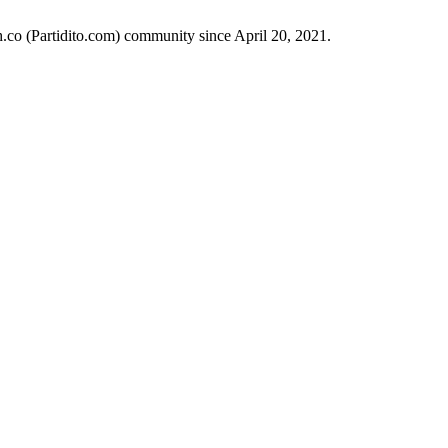
h.co (Partidito.com) community since April 20, 2021.