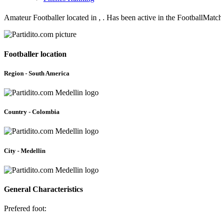
Amateur Footballer located in , . Has been active in the FootballMatc
Footballer location
Region - South America
Country - Colombia
City - Medellin
General Characteristics
Prefered foot: