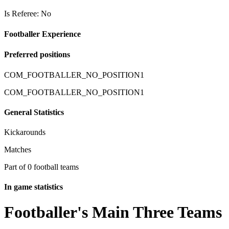
Is Referee: No
Footballer Experience
Preferred positions
COM_FOOTBALLER_NO_POSITION1
COM_FOOTBALLER_NO_POSITION1
General Statistics
Kickarounds
Matches
Part of 0 football teams
In game statistics
Footballer's Main Three Teams