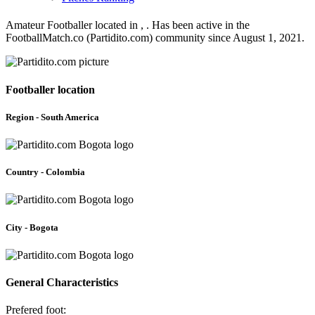
Amateur Footballer located in , . Has been active in the
FootballMatch.co (Partidito.com) community since August 1, 2021.
Footballer location
Region - South America
Country - Colombia
City - Bogota
General Characteristics
Prefered foot: