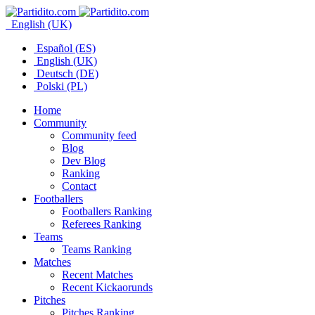
English (UK)
Español (ES)
English (UK)
Deutsch (DE)
Polski (PL)
Home
Community
Community feed
Blog
Dev Blog
Ranking
Contact
Footballers
Footballers Ranking
Referees Ranking
Teams
Teams Ranking
Matches
Recent Matches
Recent Kickaorunds
Pitches
Pitches Ranking