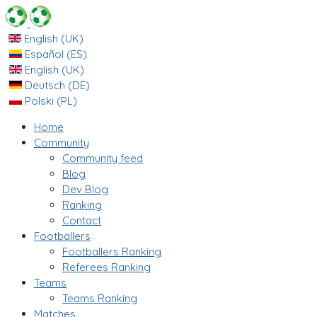
English (UK)
Español (ES)
English (UK)
Deutsch (DE)
Polski (PL)
Home
Community
Community feed
Blog
Dev Blog
Ranking
Contact
Footballers
Footballers Ranking
Referees Ranking
Teams
Teams Ranking
Matches