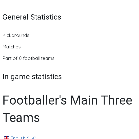
General Statistics
Kickarounds
Matches
Part of 0 football teams
In game statistics
Footballer's Main Three
Teams
English (UK)