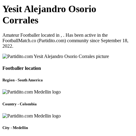
Yesit Alejandro Osorio
Corrales
Amateur Footballer located in , . Has been active in the
FootballMatch.co (Partidito.com) community since September 18,
2022.
Footballer location
Region - South America
Country - Colombia
City - Medellin