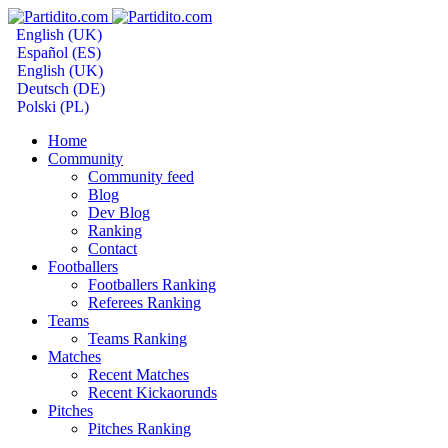
English (UK)
Español (ES)
English (UK)
Deutsch (DE)
Polski (PL)
Home
Community
Community feed
Blog
Dev Blog
Ranking
Contact
Footballers
Footballers Ranking
Referees Ranking
Teams
Teams Ranking
Matches
Recent Matches
Recent Kickaorunds
Pitches
Pitches Ranking