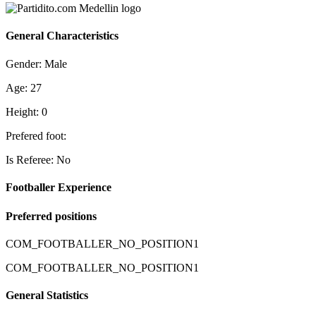
General Characteristics
Gender: Male
Age: 27
Height: 0
Prefered foot:
Is Referee: No
Footballer Experience
Preferred positions
COM_FOOTBALLER_NO_POSITION1
COM_FOOTBALLER_NO_POSITION1
General Statistics