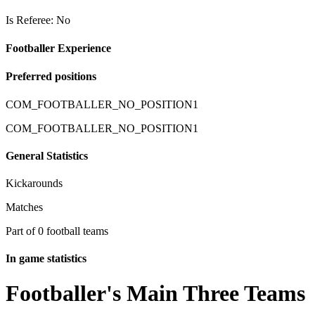
Is Referee: No
Footballer Experience
Preferred positions
COM_FOOTBALLER_NO_POSITION1
COM_FOOTBALLER_NO_POSITION1
General Statistics
Kickarounds
Matches
Part of 0 football teams
In game statistics
Footballer's Main Three Teams