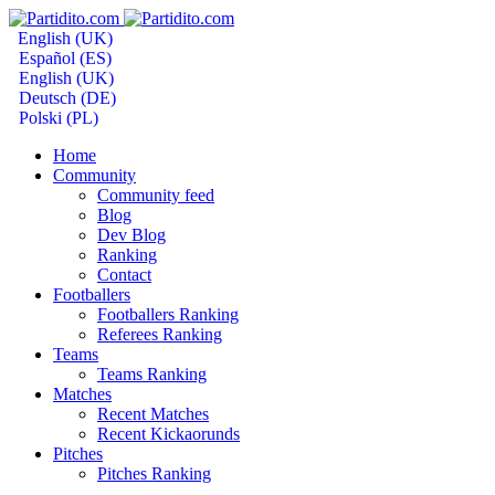
English (UK)
Español (ES)
English (UK)
Deutsch (DE)
Polski (PL)
Home
Community
Community feed
Blog
Dev Blog
Ranking
Contact
Footballers
Footballers Ranking
Referees Ranking
Teams
Teams Ranking
Matches
Recent Matches
Recent Kickaorunds
Pitches
Pitches Ranking