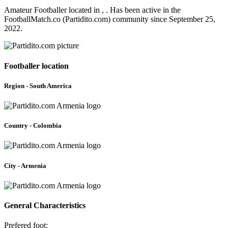
Amateur Footballer located in , . Has been active in the
FootballMatch.co (Partidito.com) community since September 25,
2022.
Footballer location
Region - South America
Country - Colombia
City - Armenia
General Characteristics
Prefered foot: