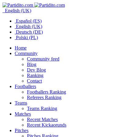
English (UK)
Español (ES)
English (UK)
Deutsch (DE)
Polski (PL)
Home
Community
Community feed
Blog
Dev Blog
Ranking
Contact
Footballers
Footballers Ranking
Referees Ranking
Teams
Teams Ranking
Matches
Recent Matches
Recent Kickaorunds
Pitches
Pitches Ranking