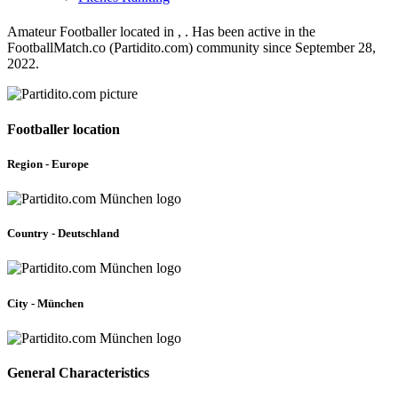
Amateur Footballer located in , . Has been active in the
FootballMatch.co (Partidito.com) community since September 28,
2022.
Footballer location
Region - Europe
Country - Deutschland
City - München
General Characteristics