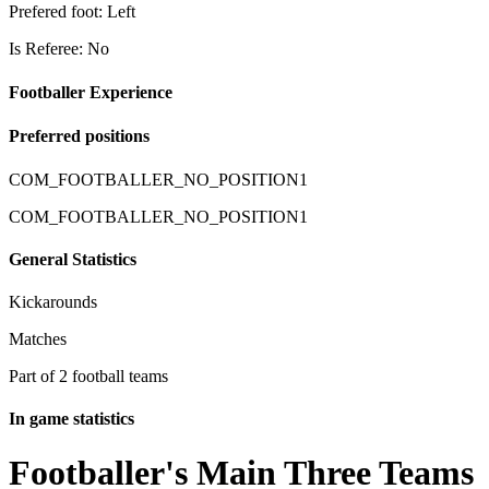
Prefered foot: Left
Is Referee: No
Footballer Experience
Preferred positions
COM_FOOTBALLER_NO_POSITION1
COM_FOOTBALLER_NO_POSITION1
General Statistics
Kickarounds
Matches
Part of 2 football teams
In game statistics
Footballer's Main Three Teams