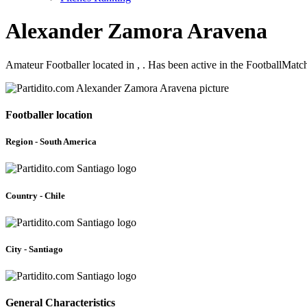
Alexander Zamora Aravena
Amateur Footballer located in , . Has been active in the FootballMat
Footballer location
Region - South America
Country - Chile
City - Santiago
General Characteristics