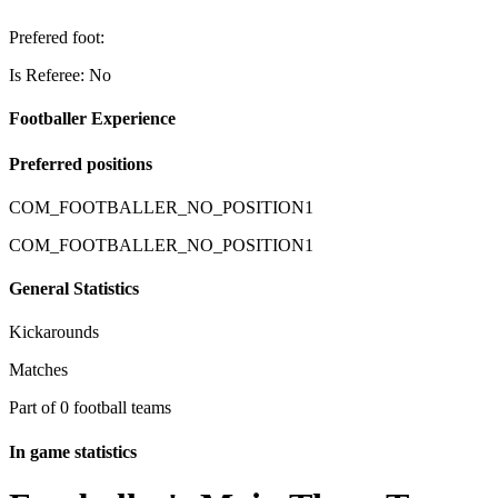
Prefered foot:
Is Referee: No
Footballer Experience
Preferred positions
COM_FOOTBALLER_NO_POSITION1
COM_FOOTBALLER_NO_POSITION1
General Statistics
Kickarounds
Matches
Part of 0 football teams
In game statistics