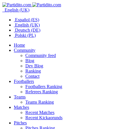
English (UK)
Español (ES)
English (UK)
Deutsch (DE)
Polski (PL)
Home
Community
Community feed
Blog
Dev Blog
Ranking
Contact
Footballers
Footballers Ranking
Referees Ranking
Teams
Teams Ranking
Matches
Recent Matches
Recent Kickaorunds
Pitches
Pitches Ranking