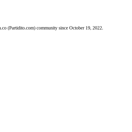
ch.co (Partidito.com) community since October 19, 2022.