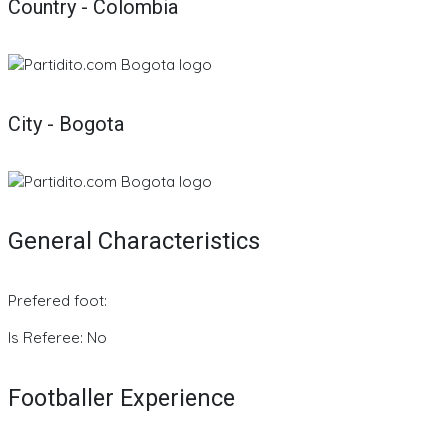
Country - Colombia
City - Bogota
General Characteristics
Prefered foot:
Is Referee: No
Footballer Experience