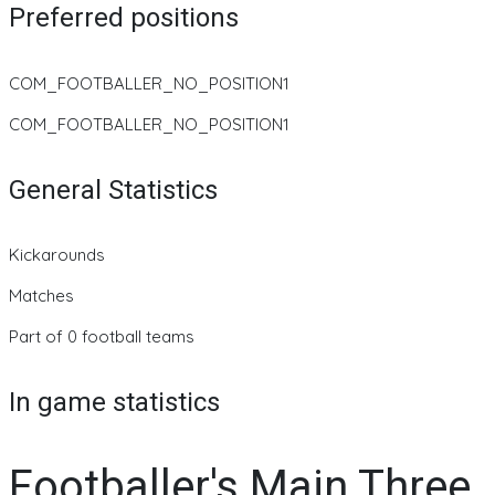
Preferred positions
COM_FOOTBALLER_NO_POSITION1
COM_FOOTBALLER_NO_POSITION1
General Statistics
Kickarounds
Matches
Part of 0 football teams
In game statistics
Footballer's Main Three