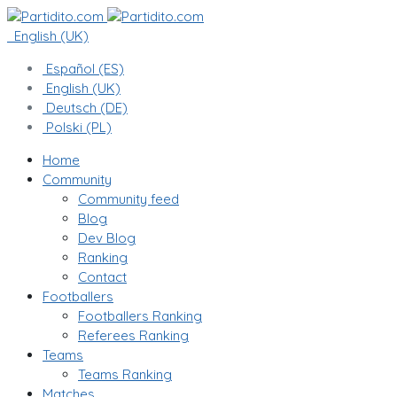
English (UK)
Español (ES)
English (UK)
Deutsch (DE)
Polski (PL)
Home
Community
Community feed
Blog
Dev Blog
Ranking
Contact
Footballers
Footballers Ranking
Referees Ranking
Teams
Teams Ranking
Matches