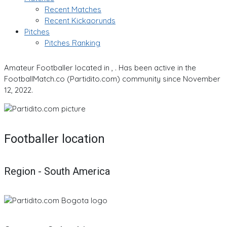
Recent Matches
Recent Kickaorunds
Pitches
Pitches Ranking
Amateur Footballer located in , . Has been active in the
FootballMatch.co (Partidito.com) community since November
12, 2022.
Footballer location
Region - South America