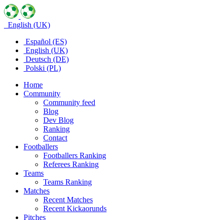
English (UK)
Español (ES)
English (UK)
Deutsch (DE)
Polski (PL)
Home
Community
Community feed
Blog
Dev Blog
Ranking
Contact
Footballers
Footballers Ranking
Referees Ranking
Teams
Teams Ranking
Matches
Recent Matches
Recent Kickaorunds
Pitches