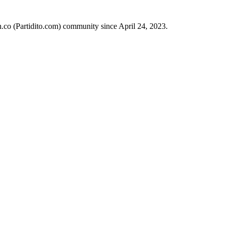
h.co (Partidito.com) community since April 24, 2023.