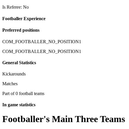
Is Referee: No
Footballer Experience
Preferred positions
COM_FOOTBALLER_NO_POSITION1
COM_FOOTBALLER_NO_POSITION1
General Statistics
Kickarounds
Matches
Part of 0 football teams
In game statistics
Footballer's Main Three Teams