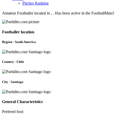
Pitches Ranking
Amateur Footballer located in , . Has been active in the FootballMatc
Footballer location
Region - South America
Country - Chile
City - Santiago
General Characteristics
Prefered foot: