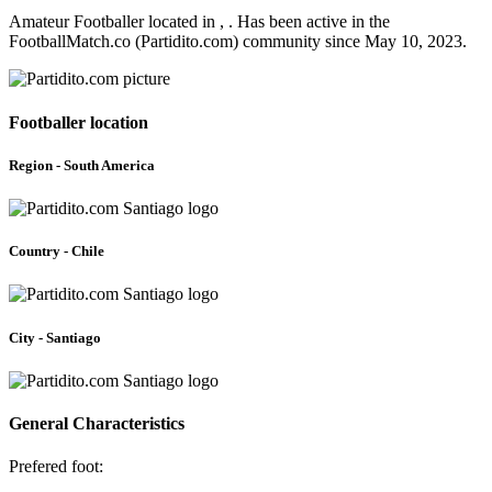
Amateur Footballer located in , . Has been active in the
FootballMatch.co (Partidito.com) community since May 10, 2023.
Footballer location
Region - South America
Country - Chile
City - Santiago
General Characteristics
Prefered foot: