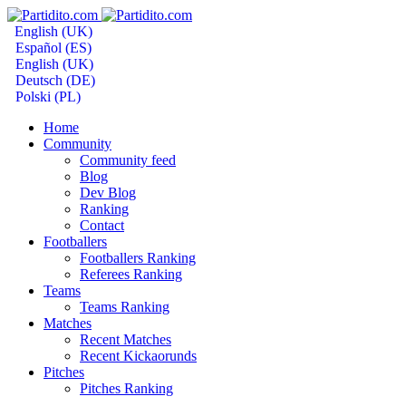
English (UK)
Español (ES)
English (UK)
Deutsch (DE)
Polski (PL)
Home
Community
Community feed
Blog
Dev Blog
Ranking
Contact
Footballers
Footballers Ranking
Referees Ranking
Teams
Teams Ranking
Matches
Recent Matches
Recent Kickaorunds
Pitches
Pitches Ranking