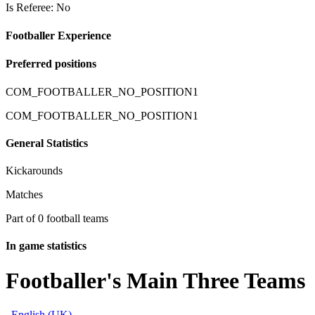
Is Referee: No
Footballer Experience
Preferred positions
COM_FOOTBALLER_NO_POSITION1
COM_FOOTBALLER_NO_POSITION1
General Statistics
Kickarounds
Matches
Part of 0 football teams
In game statistics
Footballer's Main Three Teams
English (UK)