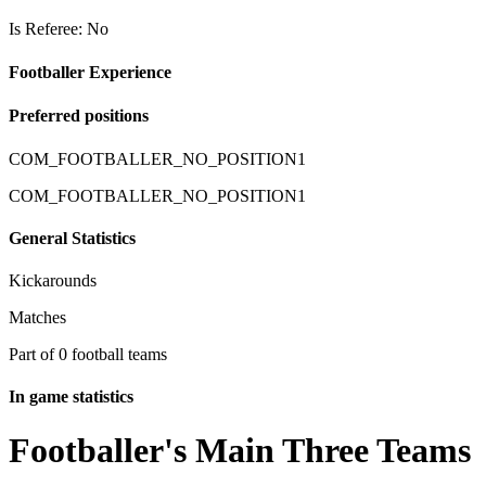
Is Referee: No
Footballer Experience
Preferred positions
COM_FOOTBALLER_NO_POSITION1
COM_FOOTBALLER_NO_POSITION1
General Statistics
Kickarounds
Matches
Part of 0 football teams
In game statistics
Footballer's Main Three Teams