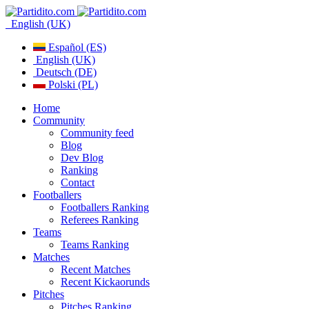
English (UK)
Español (ES)
English (UK)
Deutsch (DE)
Polski (PL)
Home
Community
Community feed
Blog
Dev Blog
Ranking
Contact
Footballers
Footballers Ranking
Referees Ranking
Teams
Teams Ranking
Matches
Recent Matches
Recent Kickaorunds
Pitches
Pitches Ranking