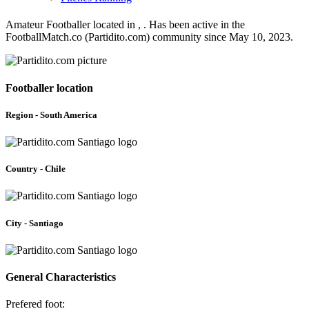
Amateur Footballer located in , . Has been active in the
FootballMatch.co (Partidito.com) community since May 10, 2023.
Footballer location
Region - South America
Country - Chile
City - Santiago
General Characteristics
Prefered foot: