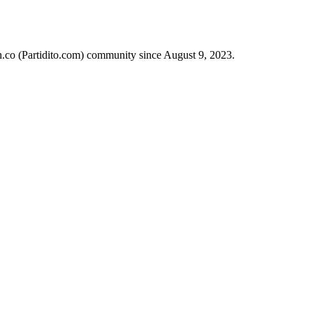
ch.co (Partidito.com) community since August 9, 2023.