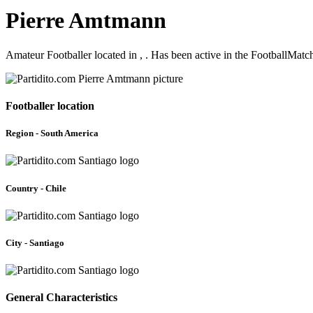
Pierre Amtmann
Amateur Footballer located in , . Has been active in the FootballMat
Footballer location
Region - South America
Country - Chile
City - Santiago
General Characteristics