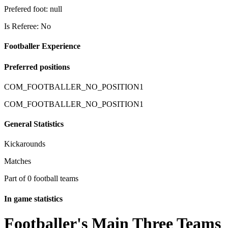
Prefered foot: null
Is Referee: No
Footballer Experience
Preferred positions
COM_FOOTBALLER_NO_POSITION1
COM_FOOTBALLER_NO_POSITION1
General Statistics
Kickarounds
Matches
Part of 0 football teams
In game statistics
Footballer's Main Three Teams