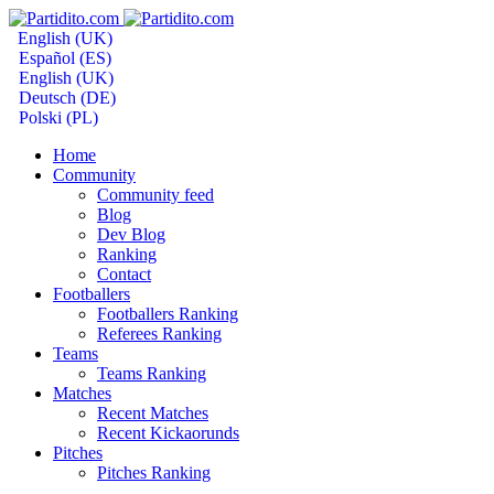
English (UK)
Español (ES)
English (UK)
Deutsch (DE)
Polski (PL)
Home
Community
Community feed
Blog
Dev Blog
Ranking
Contact
Footballers
Footballers Ranking
Referees Ranking
Teams
Teams Ranking
Matches
Recent Matches
Recent Kickaorunds
Pitches
Pitches Ranking