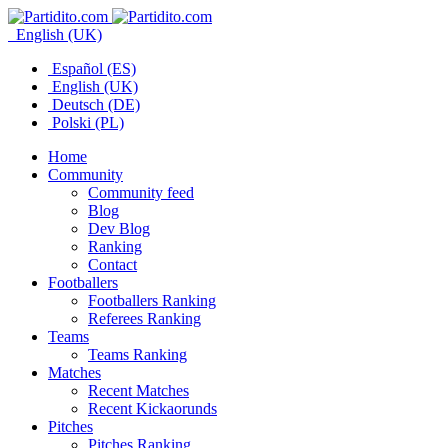
English (UK)
Español (ES)
English (UK)
Deutsch (DE)
Polski (PL)
Home
Community
Community feed
Blog
Dev Blog
Ranking
Contact
Footballers
Footballers Ranking
Referees Ranking
Teams
Teams Ranking
Matches
Recent Matches
Recent Kickaorunds
Pitches
Pitches Ranking