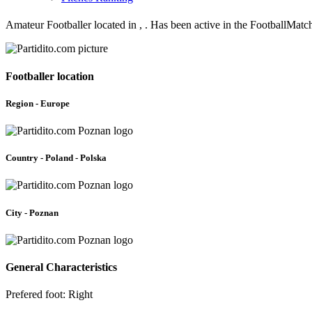
Amateur Footballer located in , . Has been active in the FootballMatc
Footballer location
Region - Europe
Country - Poland - Polska
City - Poznan
General Characteristics
Prefered foot: Right