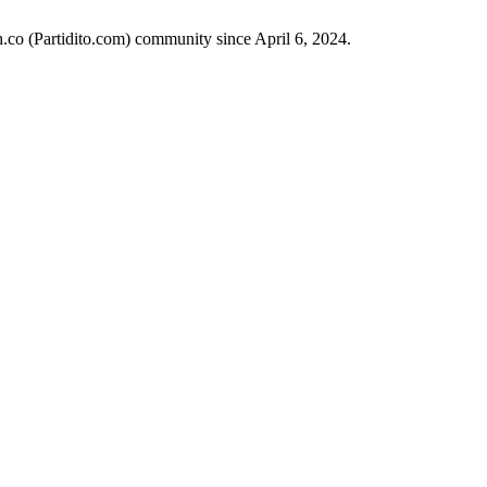
h.co (Partidito.com) community since April 6, 2024.