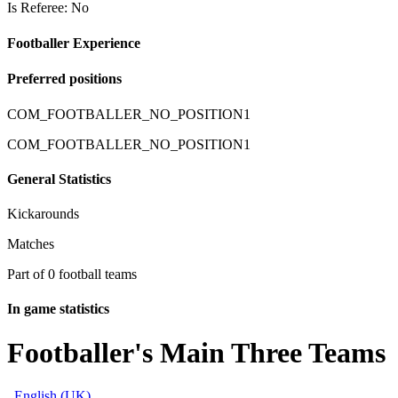
Is Referee: No
Footballer Experience
Preferred positions
COM_FOOTBALLER_NO_POSITION1
COM_FOOTBALLER_NO_POSITION1
General Statistics
Kickarounds
Matches
Part of 0 football teams
In game statistics
Footballer's Main Three Teams
English (UK)