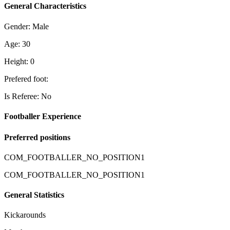
General Characteristics
Gender: Male
Age: 30
Height: 0
Prefered foot:
Is Referee: No
Footballer Experience
Preferred positions
COM_FOOTBALLER_NO_POSITION1
COM_FOOTBALLER_NO_POSITION1
General Statistics
Kickarounds