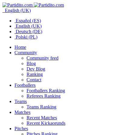
English (UK)
Español (ES)
English (UK)
Deutsch (DE)
Polski (PL)
Home
Community
Community feed
Blog
Dev Blog
Ranking
Contact
Footballers
Footballers Ranking
Referees Ranking
Teams
Teams Ranking
Matches
Recent Matches
Recent Kickaorunds
Pitches
Pitches Ranking