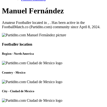
Manuel Fernández
Amateur Footballer located in , . Has been active in the
FootballMatch.co (Partidito.com) community since April 8, 2024.
Footballer location
Region - North America
Country - Mexico
City - Ciudad de Mexico