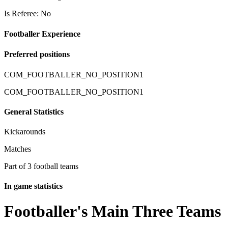
Is Referee: No
Footballer Experience
Preferred positions
COM_FOOTBALLER_NO_POSITION1
COM_FOOTBALLER_NO_POSITION1
General Statistics
Kickarounds
Matches
Part of 3 football teams
In game statistics
Footballer's Main Three Teams