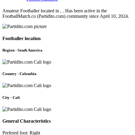
Amateur Footballer located in , . Has been active in the
FootballMatch.co (Partidito.com) community since April 10, 2024.
Footballer location
Region - South America
Country - Colombia
City - Cali
General Characteristics
Prefered foot: Right