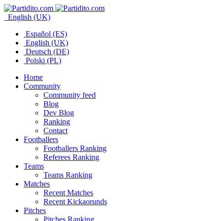
English (UK)
Español (ES)
English (UK)
Deutsch (DE)
Polski (PL)
Home
Community
Community feed
Blog
Dev Blog
Ranking
Contact
Footballers
Footballers Ranking
Referees Ranking
Teams
Teams Ranking
Matches
Recent Matches
Recent Kickaorunds
Pitches
Pitches Ranking