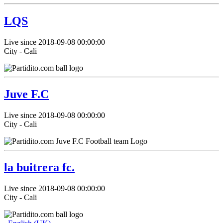
LQS
Live since 2018-09-08 00:00:00
City - Cali
Juve F.C
Live since 2018-09-08 00:00:00
City - Cali
la buitrera fc.
Live since 2018-09-08 00:00:00
City - Cali