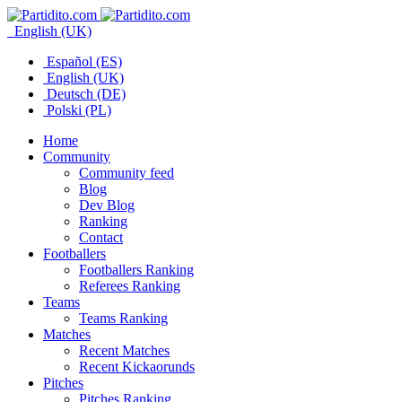
English (UK)
Español (ES)
English (UK)
Deutsch (DE)
Polski (PL)
Home
Community
Community feed
Blog
Dev Blog
Ranking
Contact
Footballers
Footballers Ranking
Referees Ranking
Teams
Teams Ranking
Matches
Recent Matches
Recent Kickaorunds
Pitches
Pitches Ranking