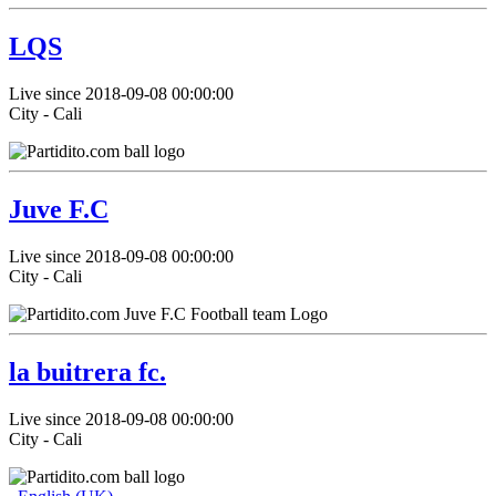
LQS
Live since 2018-09-08 00:00:00
City - Cali
Juve F.C
Live since 2018-09-08 00:00:00
City - Cali
la buitrera fc.
Live since 2018-09-08 00:00:00
City - Cali