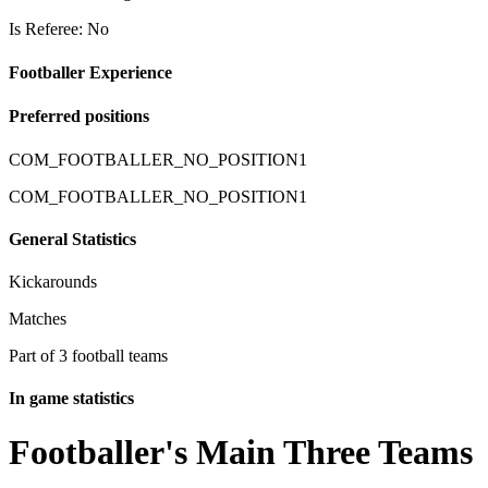
Is Referee: No
Footballer Experience
Preferred positions
COM_FOOTBALLER_NO_POSITION1
COM_FOOTBALLER_NO_POSITION1
General Statistics
Kickarounds
Matches
Part of 3 football teams
In game statistics
Footballer's Main Three Teams