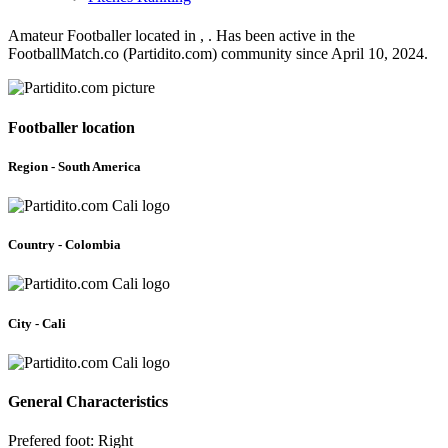
Amateur Footballer located in , . Has been active in the
FootballMatch.co (Partidito.com) community since April 10, 2024.
Footballer location
Region - South America
Country - Colombia
City - Cali
General Characteristics
Prefered foot: Right