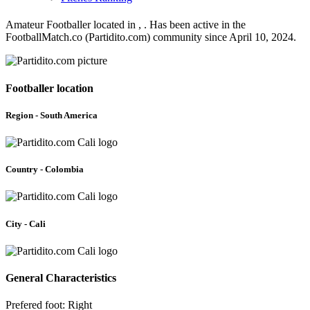
Amateur Footballer located in , . Has been active in the
FootballMatch.co (Partidito.com) community since April 10, 2024.
Footballer location
Region - South America
Country - Colombia
City - Cali
General Characteristics
Prefered foot: Right