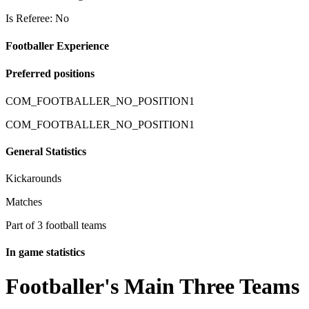
Is Referee: No
Footballer Experience
Preferred positions
COM_FOOTBALLER_NO_POSITION1
COM_FOOTBALLER_NO_POSITION1
General Statistics
Kickarounds
Matches
Part of 3 football teams
In game statistics
Footballer's Main Three Teams