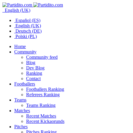
English (UK)
Español (ES)
English (UK)
Deutsch (DE)
Polski (PL)
Home
Community
Community feed
Blog
Dev Blog
Ranking
Contact
Footballers
Footballers Ranking
Referees Ranking
Teams
Teams Ranking
Matches
Recent Matches
Recent Kickaorunds
Pitches
Pitches Ranking