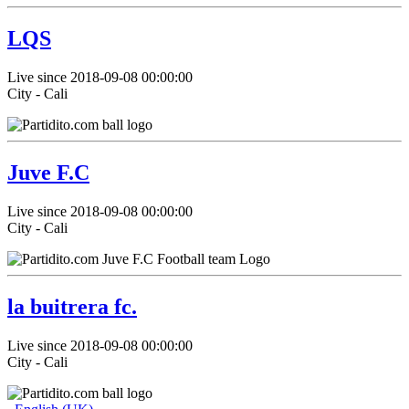
LQS
Live since 2018-09-08 00:00:00
City - Cali
Juve F.C
Live since 2018-09-08 00:00:00
City - Cali
la buitrera fc.
Live since 2018-09-08 00:00:00
City - Cali