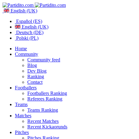
English (UK)
Español (ES)
English (UK)
Deutsch (DE)
Polski (PL)
Home
Community
Community feed
Blog
Dev Blog
Ranking
Contact
Footballers
Footballers Ranking
Referees Ranking
Teams
Teams Ranking
Matches
Recent Matches
Recent Kickaorunds
Pitches
Pitches Ranking