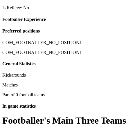
Is Referee: No
Footballer Experience
Preferred positions
COM_FOOTBALLER_NO_POSITION1
COM_FOOTBALLER_NO_POSITION1
General Statistics
Kickarounds
Matches
Part of 0 football teams
In game statistics
Footballer's Main Three Teams