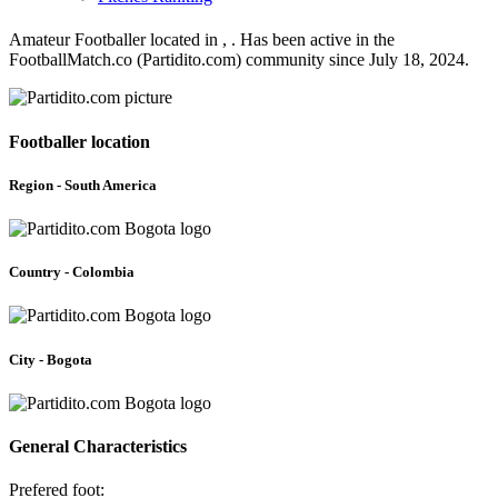
Amateur Footballer located in , . Has been active in the
FootballMatch.co (Partidito.com) community since July 18, 2024.
Footballer location
Region - South America
Country - Colombia
City - Bogota
General Characteristics
Prefered foot: