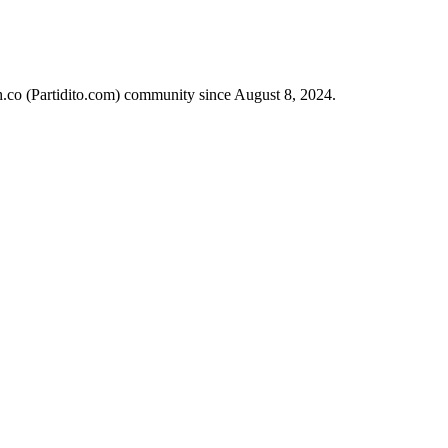
ch.co (Partidito.com) community since August 8, 2024.