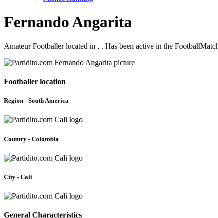
Fernando Angarita
Amateur Footballer located in , . Has been active in the FootballMat
Footballer location
Region - South America
Country - Colombia
City - Cali
General Characteristics