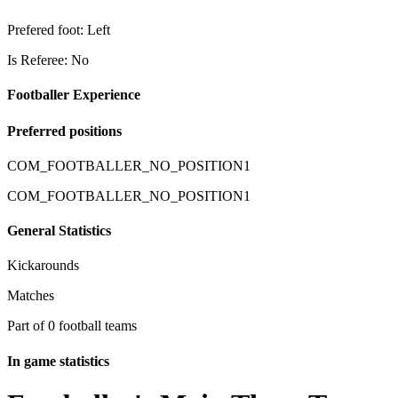
Prefered foot: Left
Is Referee: No
Footballer Experience
Preferred positions
COM_FOOTBALLER_NO_POSITION1
COM_FOOTBALLER_NO_POSITION1
General Statistics
Kickarounds
Matches
Part of 0 football teams
In game statistics