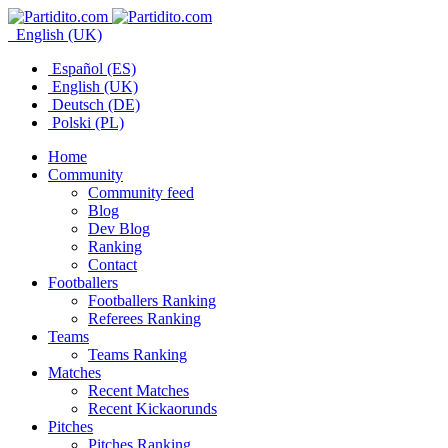
English (UK)
Español (ES)
English (UK)
Deutsch (DE)
Polski (PL)
Home
Community
Community feed
Blog
Dev Blog
Ranking
Contact
Footballers
Footballers Ranking
Referees Ranking
Teams
Teams Ranking
Matches
Recent Matches
Recent Kickaorunds
Pitches
Pitches Ranking