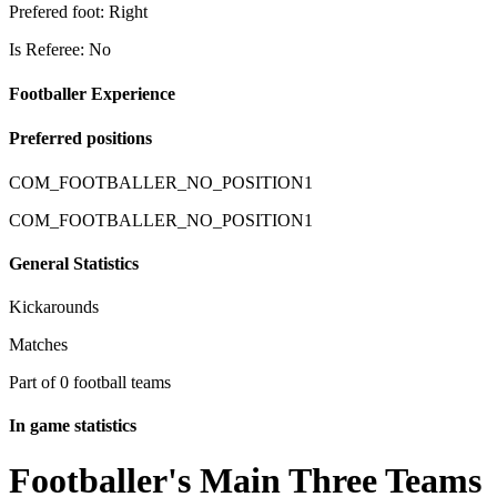
Prefered foot: Right
Is Referee: No
Footballer Experience
Preferred positions
COM_FOOTBALLER_NO_POSITION1
COM_FOOTBALLER_NO_POSITION1
General Statistics
Kickarounds
Matches
Part of 0 football teams
In game statistics
Footballer's Main Three Teams