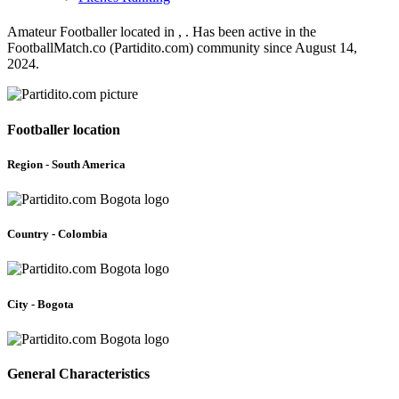
Amateur Footballer located in , . Has been active in the
FootballMatch.co (Partidito.com) community since August 14,
2024.
Footballer location
Region - South America
Country - Colombia
City - Bogota
General Characteristics