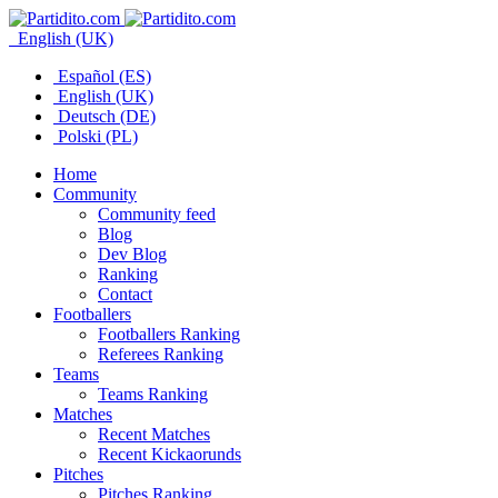
English (UK)
Español (ES)
English (UK)
Deutsch (DE)
Polski (PL)
Home
Community
Community feed
Blog
Dev Blog
Ranking
Contact
Footballers
Footballers Ranking
Referees Ranking
Teams
Teams Ranking
Matches
Recent Matches
Recent Kickaorunds
Pitches
Pitches Ranking