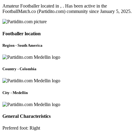
Amateur Footballer located in , . Has been active in the
FootballMatch.co (Partidito.com) community since January 5, 2025.
Footballer location
Region - South America
Country - Colombia
City - Medellin
General Characteristics
Prefered foot: Right