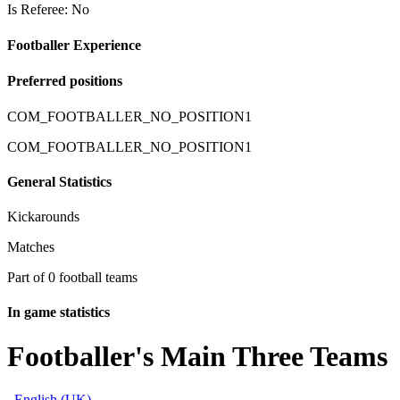
Is Referee: No
Footballer Experience
Preferred positions
COM_FOOTBALLER_NO_POSITION1
COM_FOOTBALLER_NO_POSITION1
General Statistics
Kickarounds
Matches
Part of 0 football teams
In game statistics
Footballer's Main Three Teams
English (UK)