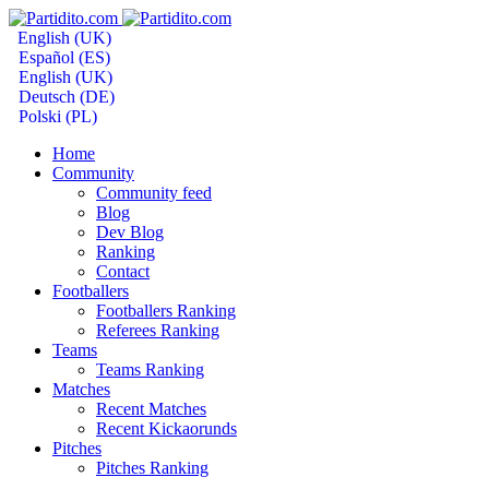
English (UK)
Español (ES)
English (UK)
Deutsch (DE)
Polski (PL)
Home
Community
Community feed
Blog
Dev Blog
Ranking
Contact
Footballers
Footballers Ranking
Referees Ranking
Teams
Teams Ranking
Matches
Recent Matches
Recent Kickaorunds
Pitches
Pitches Ranking