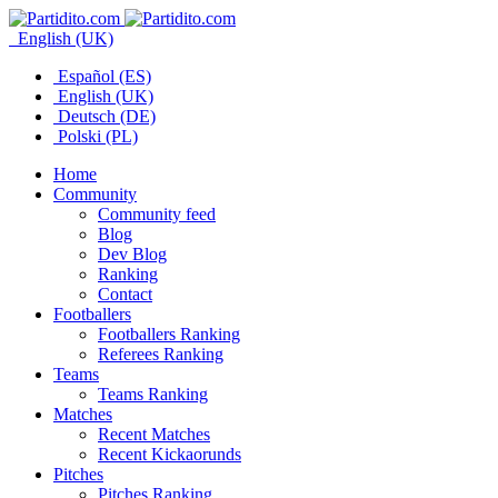
English (UK)
Español (ES)
English (UK)
Deutsch (DE)
Polski (PL)
Home
Community
Community feed
Blog
Dev Blog
Ranking
Contact
Footballers
Footballers Ranking
Referees Ranking
Teams
Teams Ranking
Matches
Recent Matches
Recent Kickaorunds
Pitches
Pitches Ranking