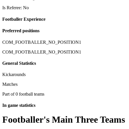
Is Referee: No
Footballer Experience
Preferred positions
COM_FOOTBALLER_NO_POSITION1
COM_FOOTBALLER_NO_POSITION1
General Statistics
Kickarounds
Matches
Part of 0 football teams
In game statistics
Footballer's Main Three Teams