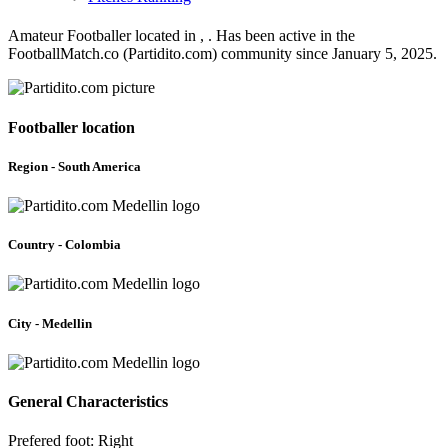
Amateur Footballer located in , . Has been active in the
FootballMatch.co (Partidito.com) community since January 5, 2025.
Footballer location
Region - South America
Country - Colombia
City - Medellin
General Characteristics
Prefered foot: Right