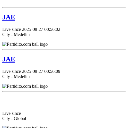
JAE
Live since 2025-08-27 00:56:02
City - Medellin
JAE
Live since 2025-08-27 00:56:09
City - Medellin
Live since
City - Global