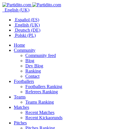
English (UK)
Español (ES)
English (UK)
Deutsch (DE)
Polski (PL)
Home
Community
Community feed
Blog
Dev Blog
Ranking
Contact
Footballers
Footballers Ranking
Referees Ranking
Teams
Teams Ranking
Matches
Recent Matches
Recent Kickaorunds
Pitches
Pitches Ranking