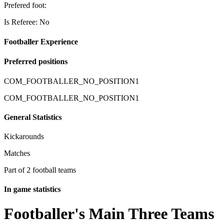
Prefered foot:
Is Referee: No
Footballer Experience
Preferred positions
COM_FOOTBALLER_NO_POSITION1
COM_FOOTBALLER_NO_POSITION1
General Statistics
Kickarounds
Matches
Part of 2 football teams
In game statistics
Footballer's Main Three Teams