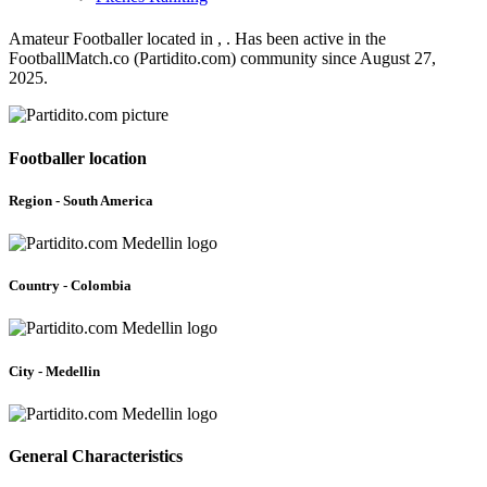
Amateur Footballer located in , . Has been active in the
FootballMatch.co (Partidito.com) community since August 27,
2025.
Footballer location
Region - South America
Country - Colombia
City - Medellin
General Characteristics