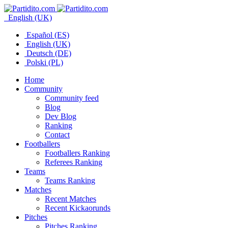
English (UK)
Español (ES)
English (UK)
Deutsch (DE)
Polski (PL)
Home
Community
Community feed
Blog
Dev Blog
Ranking
Contact
Footballers
Footballers Ranking
Referees Ranking
Teams
Teams Ranking
Matches
Recent Matches
Recent Kickaorunds
Pitches
Pitches Ranking