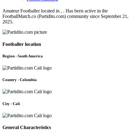
Amateur Footballer located in , . Has been active in the
FootballMatch.co (Partidito.com) community since September 21,
2025.
Footballer location
Region - South America
Country - Colombia
City - Cali
General Characteristics