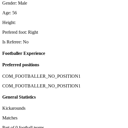
Gender: Male
Age: 56
Height:
Prefered foot: Right
Is Referee: No
Footballer Experience
Preferred positions
COM_FOOTBALLER_NO_POSITION1
COM_FOOTBALLER_NO_POSITION1
General Statistics
Kickarounds
Matches
Part of 0 football teams