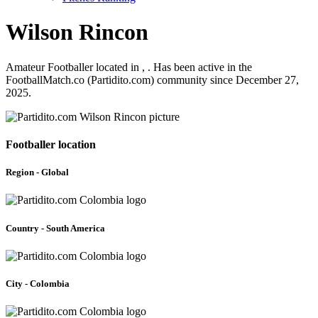
Wilson Rincon
Amateur Footballer located in , . Has been active in the
FootballMatch.co (Partidito.com) community since December 27,
2025.
Footballer location
Region - Global
Country - South America
City - Colombia