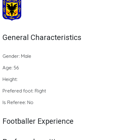
General Characteristics
Gender: Male
Age: 56
Height:
Prefered foot: Right
Is Referee: No
Footballer Experience