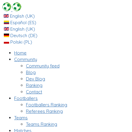
English (UK)
Español (ES)
English (UK)
Deutsch (DE)
Polski (PL)
Home
Community
Community feed
Blog
Dev Blog
Ranking
Contact
Footballers
Footballers Ranking
Referees Ranking
Teams
Teams Ranking
Matches