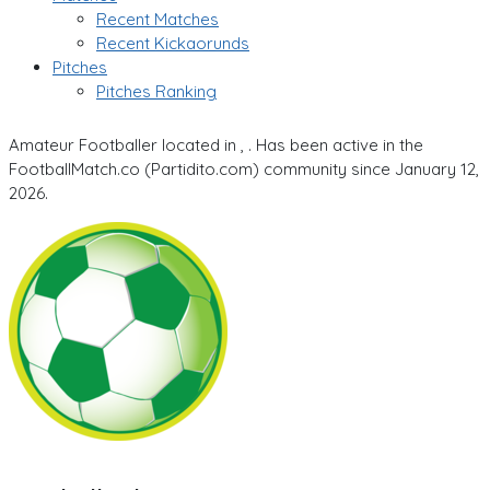
Recent Matches
Recent Kickaorunds
Pitches
Pitches Ranking
Amateur Footballer located in , . Has been active in the
FootballMatch.co (Partidito.com) community since January 12,
2026.