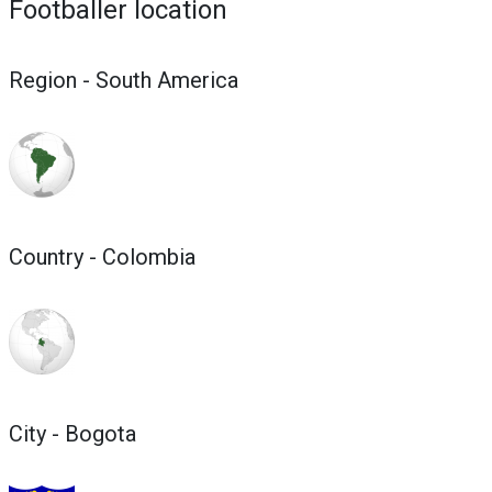
Footballer location
Region - South America
Country - Colombia
City - Bogota