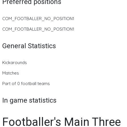
Preferred positions
COM_FOOTBALLER_NO_POSITION1
COM_FOOTBALLER_NO_POSITION1
General Statistics
Kickarounds
Matches
Part of 0 football teams
In game statistics
Footballer's Main Three