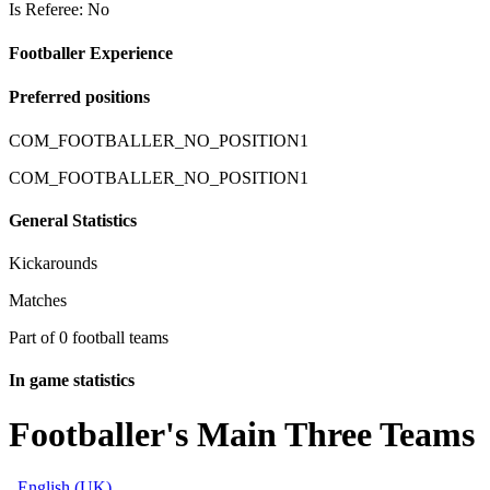
Is Referee: No
Footballer Experience
Preferred positions
COM_FOOTBALLER_NO_POSITION1
COM_FOOTBALLER_NO_POSITION1
General Statistics
Kickarounds
Matches
Part of 0 football teams
In game statistics
Footballer's Main Three Teams
English (UK)