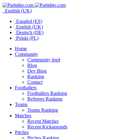
English (UK)
Español (ES)
English (UK)
Deutsch (DE)
Polski (PL)
Home
Community
Community feed
Blog
Dev Blog
Ranking
Contact
Footballers
Footballers Ranking
Referees Ranking
Teams
Teams Ranking
Matches
Recent Matches
Recent Kickaorunds
Pitches
Pitches Ranking