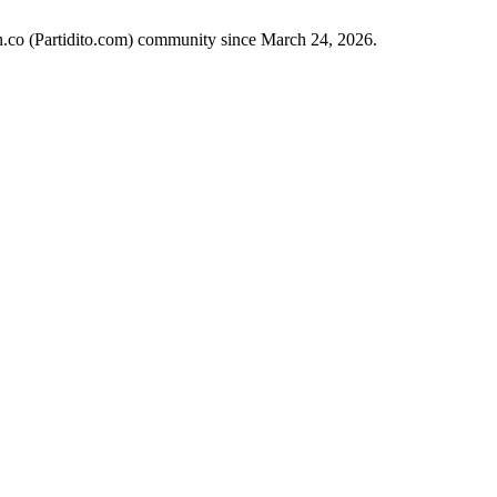
ch.co (Partidito.com) community since March 24, 2026.