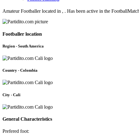
Amateur Footballer located in , . Has been active in the FootballMat
Footballer location
Region - South America
Country - Colombia
City - Cali
General Characteristics
Prefered foot: