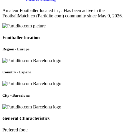
Amateur Footballer located in , . Has been active in the
FootballMatch.co (Partidito.com) community since May 9, 2026.
Footballer location
Region - Europe
Country - España
City - Barcelona
General Characteristics
Prefered foot: