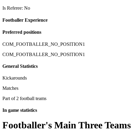
Is Referee: No
Footballer Experience
Preferred positions
COM_FOOTBALLER_NO_POSITION1
COM_FOOTBALLER_NO_POSITION1
General Statistics
Kickarounds
Matches
Part of 2 football teams
In game statistics
Footballer's Main Three Teams