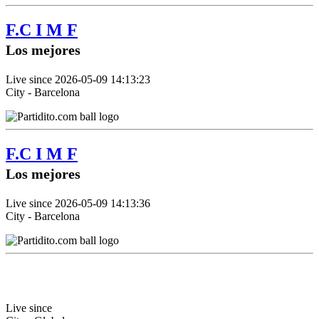
F.C I M F
Los mejores
Live since 2026-05-09 14:13:23
City - Barcelona
F.C I M F
Los mejores
Live since 2026-05-09 14:13:36
City - Barcelona
Live since