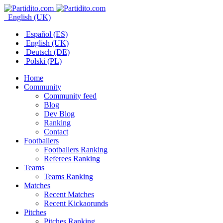
English (UK)
Español (ES)
English (UK)
Deutsch (DE)
Polski (PL)
Home
Community
Community feed
Blog
Dev Blog
Ranking
Contact
Footballers
Footballers Ranking
Referees Ranking
Teams
Teams Ranking
Matches
Recent Matches
Recent Kickaorunds
Pitches
Pitches Ranking