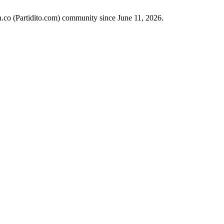
ch.co (Partidito.com) community since June 11, 2026.