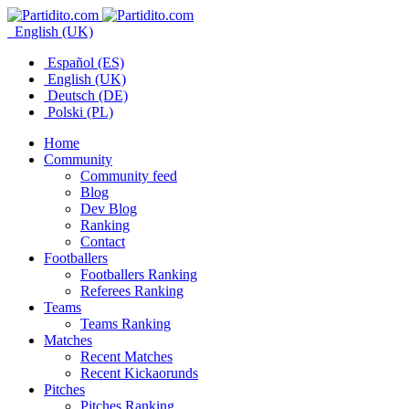
English (UK)
Español (ES)
English (UK)
Deutsch (DE)
Polski (PL)
Home
Community
Community feed
Blog
Dev Blog
Ranking
Contact
Footballers
Footballers Ranking
Referees Ranking
Teams
Teams Ranking
Matches
Recent Matches
Recent Kickaorunds
Pitches
Pitches Ranking