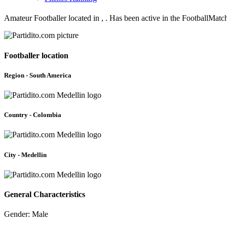
Amateur Footballer located in , . Has been active in the FootballMat
Footballer location
Region - South America
Country - Colombia
City - Medellin
General Characteristics
Gender: Male