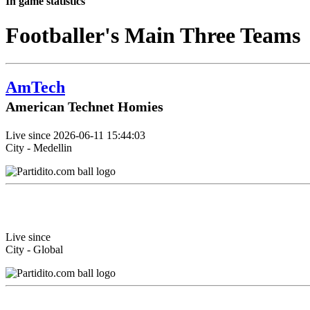
In game statistics
Footballer's Main Three Teams
AmTech
American Technet Homies
Live since 2026-06-11 15:44:03
City - Medellin
Live since
City - Global