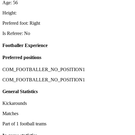
Age: 56
Height:
Prefered foot: Right
Is Referee: No
Footballer Experience
Preferred positions
COM_FOOTBALLER_NO_POSITION1
COM_FOOTBALLER_NO_POSITION1
General Statistics
Kickarounds
Matches
Part of 1 football teams