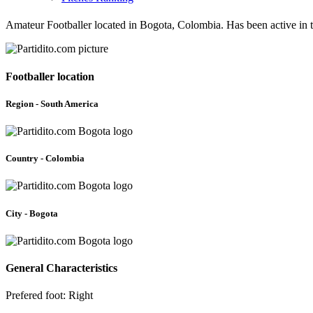
Amateur Footballer located in Bogota, Colombia. Has been active in 
Footballer location
Region - South America
Country - Colombia
City - Bogota
General Characteristics
Prefered foot: Right