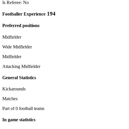
Is Referee: No
194
Footballer Experience
Preferred positions
Midfielder
Wide Midfielder
Midfielder
Attacking Midfielder
General Statistics
Kickarounds
Matches
Part of 0 football teams
In game statistics