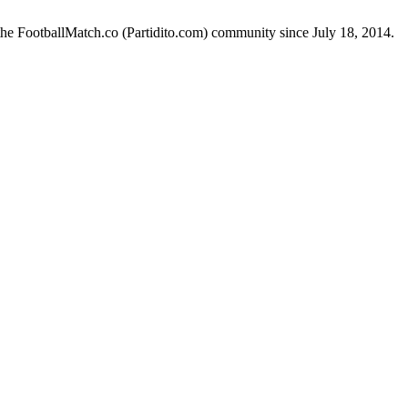
the FootballMatch.co (Partidito.com) community since July 18, 2014.