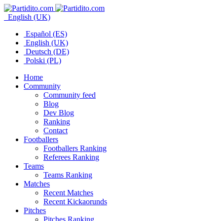
English (UK)
Español (ES)
English (UK)
Deutsch (DE)
Polski (PL)
Home
Community
Community feed
Blog
Dev Blog
Ranking
Contact
Footballers
Footballers Ranking
Referees Ranking
Teams
Teams Ranking
Matches
Recent Matches
Recent Kickaorunds
Pitches
Pitches Ranking