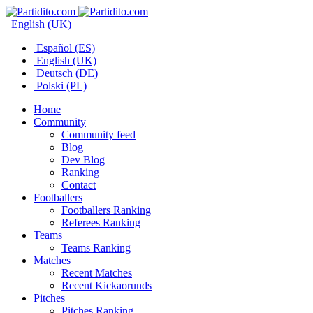
English (UK)
Español (ES)
English (UK)
Deutsch (DE)
Polski (PL)
Home
Community
Community feed
Blog
Dev Blog
Ranking
Contact
Footballers
Footballers Ranking
Referees Ranking
Teams
Teams Ranking
Matches
Recent Matches
Recent Kickaorunds
Pitches
Pitches Ranking