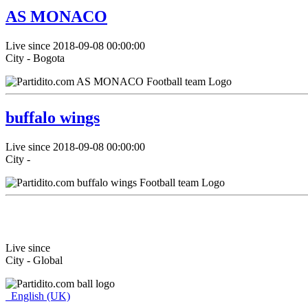
AS MONACO
Live since 2018-09-08 00:00:00
City - Bogota
buffalo wings
Live since 2018-09-08 00:00:00
City -
Live since
City - Global
English (UK)