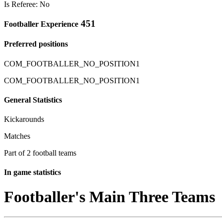
Is Referee: No
451
Footballer Experience
Preferred positions
COM_FOOTBALLER_NO_POSITION1
COM_FOOTBALLER_NO_POSITION1
General Statistics
Kickarounds
Matches
Part of 2 football teams
In game statistics
Footballer's Main Three Teams