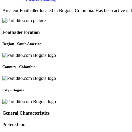
Amateur Footballer located in Bogota, Colombia. Has been active in 
Footballer location
Region - South America
Country - Colombia
City - Bogota
General Characteristics
Prefered foot: