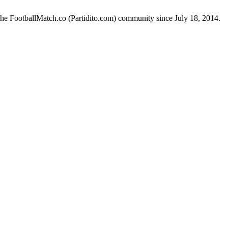
the FootballMatch.co (Partidito.com) community since July 18, 2014.