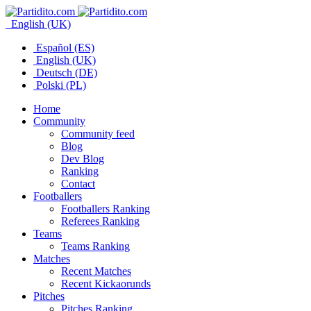
English (UK)
Español (ES)
English (UK)
Deutsch (DE)
Polski (PL)
Home
Community
Community feed
Blog
Dev Blog
Ranking
Contact
Footballers
Footballers Ranking
Referees Ranking
Teams
Teams Ranking
Matches
Recent Matches
Recent Kickaorunds
Pitches
Pitches Ranking