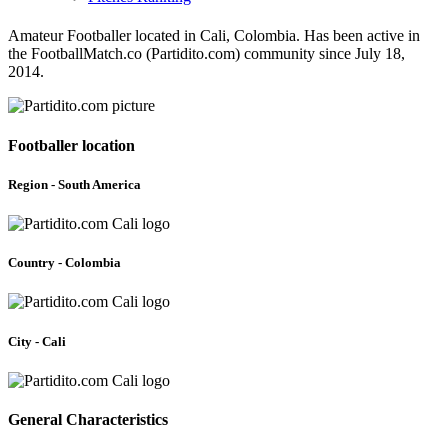
Amateur Footballer located in Cali, Colombia. Has been active in
the FootballMatch.co (Partidito.com) community since July 18,
2014.
Footballer location
Region - South America
Country - Colombia
City - Cali
General Characteristics