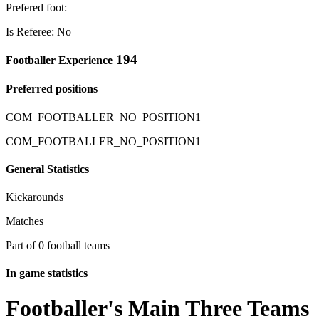
Prefered foot:
Is Referee: No
194
Footballer Experience
Preferred positions
COM_FOOTBALLER_NO_POSITION1
COM_FOOTBALLER_NO_POSITION1
General Statistics
Kickarounds
Matches
Part of 0 football teams
In game statistics
Footballer's Main Three Teams