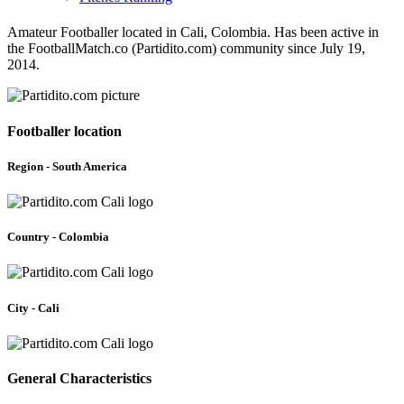
Amateur Footballer located in Cali, Colombia. Has been active in
the FootballMatch.co (Partidito.com) community since July 19,
2014.
Footballer location
Region - South America
Country - Colombia
City - Cali
General Characteristics