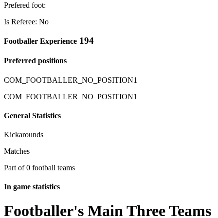
Prefered foot:
Is Referee: No
194
Footballer Experience
Preferred positions
COM_FOOTBALLER_NO_POSITION1
COM_FOOTBALLER_NO_POSITION1
General Statistics
Kickarounds
Matches
Part of 0 football teams
In game statistics
Footballer's Main Three Teams