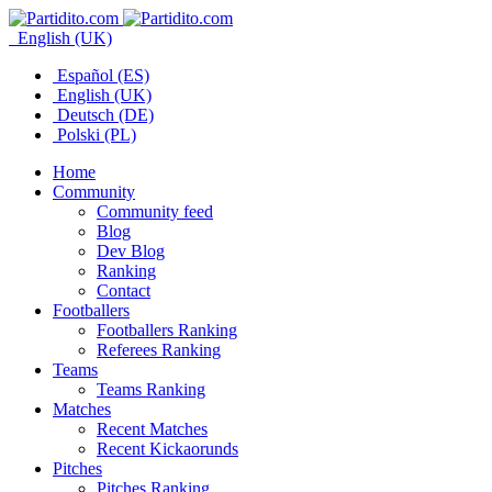
English (UK)
Español (ES)
English (UK)
Deutsch (DE)
Polski (PL)
Home
Community
Community feed
Blog
Dev Blog
Ranking
Contact
Footballers
Footballers Ranking
Referees Ranking
Teams
Teams Ranking
Matches
Recent Matches
Recent Kickaorunds
Pitches
Pitches Ranking