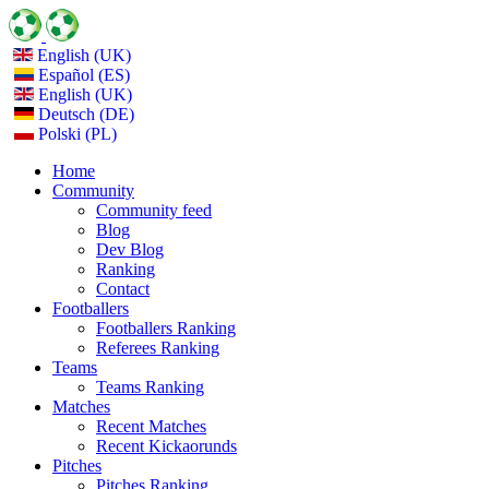
English (UK)
Español (ES)
English (UK)
Deutsch (DE)
Polski (PL)
Home
Community
Community feed
Blog
Dev Blog
Ranking
Contact
Footballers
Footballers Ranking
Referees Ranking
Teams
Teams Ranking
Matches
Recent Matches
Recent Kickaorunds
Pitches
Pitches Ranking