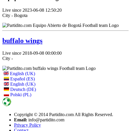
Live since 2023-06-08 12:50:20
City - Bogota
buffalo wings
Live since 2018-09-08 00:00:00
City -
English (UK)
Español (ES)
English (UK)
Deutsch (DE)
Polski (PL)
Copyright © 2014 Partidito.com All Rights Reserved.
Email:
info@partidito.com
Privacy Policy
Contact