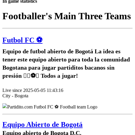
In game statistics
Footballer's Main Three Teams
Futbol FC ⚽️
Equipo de futbol abierto de Bogotá La idea es
tener este equipo abierto para toda la comunidad
Bogotana para jugar partiditos bacanos sin
presión ✌🏽⚽️🥅 Todos a jugar!
Live since 2025-05-05 11:43:16
City - Bogota
Equipo Abierto de Bogotá
Equipo abierto de Bogota D.C.