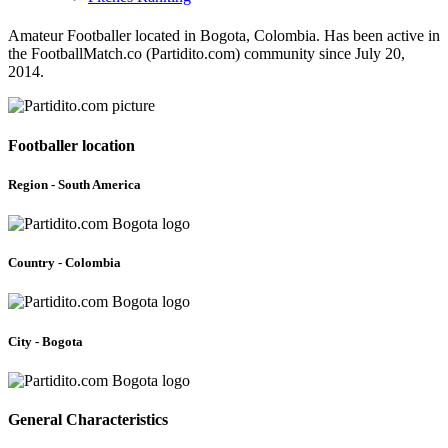
Amateur Footballer located in Bogota, Colombia. Has been active in
the FootballMatch.co (Partidito.com) community since July 20,
2014.
Footballer location
Region - South America
Country - Colombia
City - Bogota
General Characteristics