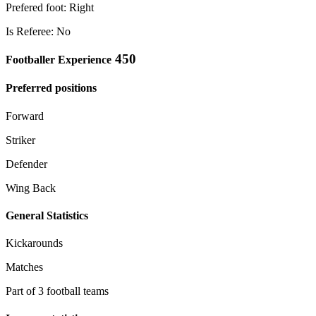
Prefered foot: Right
Is Referee: No
450
Footballer Experience
Preferred positions
Forward
Striker
Defender
Wing Back
General Statistics
Kickarounds
Matches
Part of 3 football teams