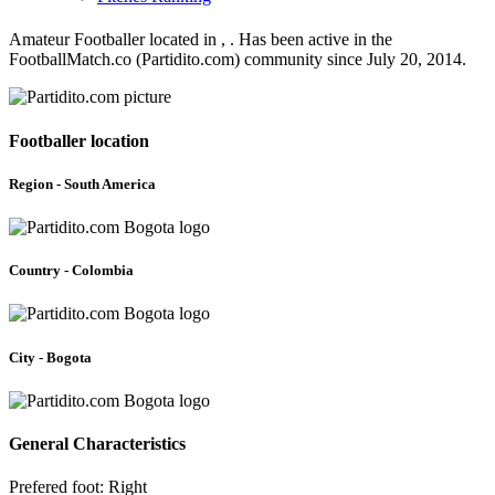
Amateur Footballer located in , . Has been active in the
FootballMatch.co (Partidito.com) community since July 20, 2014.
Footballer location
Region - South America
Country - Colombia
City - Bogota
General Characteristics
Prefered foot: Right