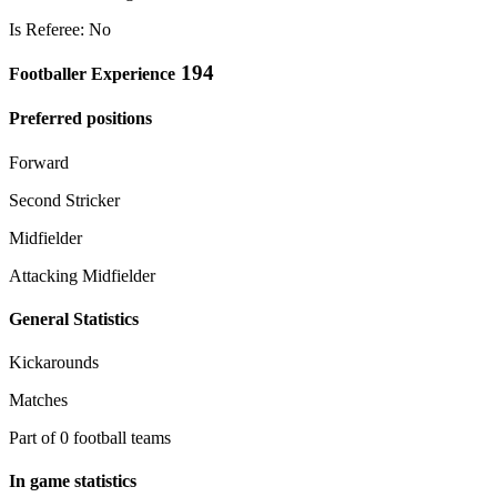
Is Referee: No
194
Footballer Experience
Preferred positions
Forward
Second Stricker
Midfielder
Attacking Midfielder
General Statistics
Kickarounds
Matches
Part of 0 football teams
In game statistics