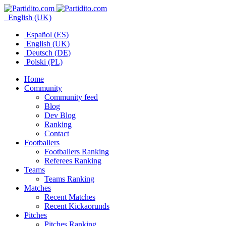
English (UK)
Español (ES)
English (UK)
Deutsch (DE)
Polski (PL)
Home
Community
Community feed
Blog
Dev Blog
Ranking
Contact
Footballers
Footballers Ranking
Referees Ranking
Teams
Teams Ranking
Matches
Recent Matches
Recent Kickaorunds
Pitches
Pitches Ranking